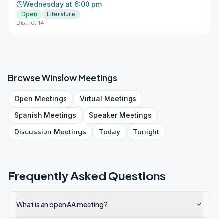
Wednesday at 6:00 pm
Open
Literature
District 14 -
Browse
Winslow
Meetings
Open
Meetings
Virtual
Meetings
Spanish
Meetings
Speaker
Meetings
Discussion
Meetings
Today
Tonight
Frequently Asked Questions
What is an open AA meeting?