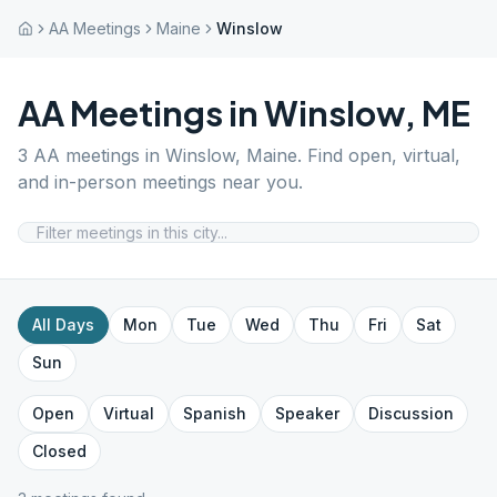
AA Meetings
Maine
Winslow
AA Meetings in
Winslow
,
ME
3
AA meetings in
Winslow
,
Maine
. Find open, virtual,
and in-person meetings near you.
All Days
Mon
Tue
Wed
Thu
Fri
Sat
Sun
Open
Virtual
Spanish
Speaker
Discussion
Closed