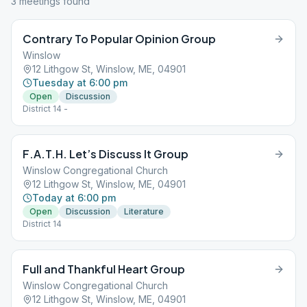
3
meeting
s
found
Contrary To Popular Opinion Group
Winslow
12 Lithgow St, Winslow, ME, 04901
Tuesday at 6:00 pm
Open
Discussion
District 14 -
F.A.T.H. Let’s Discuss It Group
Winslow Congregational Church
12 Lithgow St, Winslow, ME, 04901
Today at 6:00 pm
Open
Discussion
Literature
District 14
Full and Thankful Heart Group
Winslow Congregational Church
12 Lithgow St, Winslow, ME, 04901