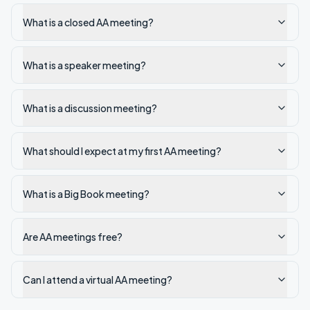
What is a closed AA meeting?
What is a speaker meeting?
What is a discussion meeting?
What should I expect at my first AA meeting?
What is a Big Book meeting?
Are AA meetings free?
Can I attend a virtual AA meeting?