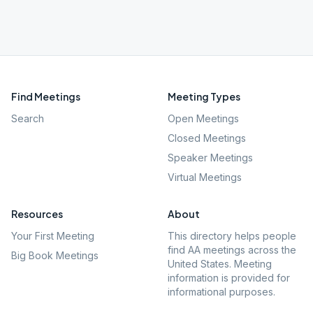
Find Meetings
Meeting Types
Search
Open Meetings
Closed Meetings
Speaker Meetings
Virtual Meetings
Resources
About
Your First Meeting
This directory helps people
find AA meetings across the
Big Book Meetings
United States. Meeting
information is provided for
informational purposes.