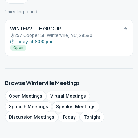
1
meeting
found
WINTERVILLE GROUP
257 Cooper St, Winterville, NC, 28590
Today at 8:00 pm
Open
Browse
Winterville
Meetings
Open
Meetings
Virtual
Meetings
Spanish
Meetings
Speaker
Meetings
Discussion
Meetings
Today
Tonight