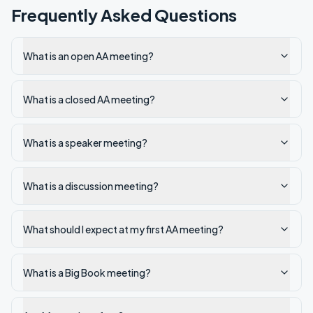
Frequently Asked Questions
What is an open AA meeting?
What is a closed AA meeting?
What is a speaker meeting?
What is a discussion meeting?
What should I expect at my first AA meeting?
What is a Big Book meeting?