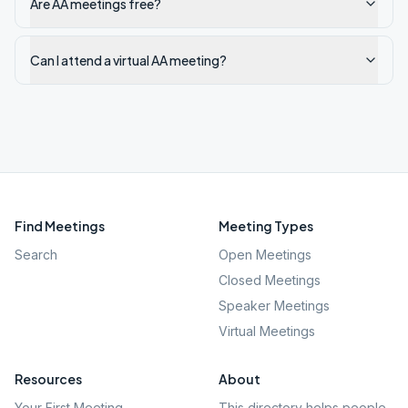
Are AA meetings free?
Can I attend a virtual AA meeting?
Find Meetings
Meeting Types
Search
Open Meetings
Closed Meetings
Speaker Meetings
Virtual Meetings
Resources
About
Your First Meeting
This directory helps people