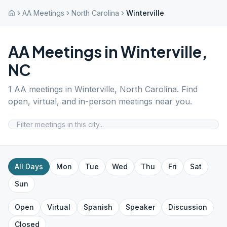
AA Meetings
North Carolina
Winterville
AA Meetings in
Winterville
,
NC
1
AA meetings in
Winterville
,
North Carolina
. Find
open, virtual, and in-person meetings near you.
All Days
Mon
Tue
Wed
Thu
Fri
Sat
Sun
Open
Virtual
Spanish
Speaker
Discussion
Closed