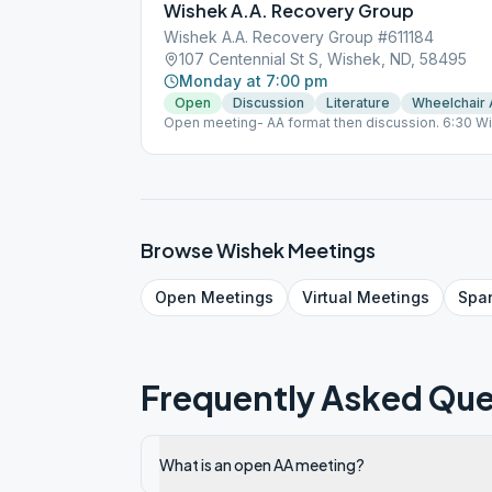
Wishek A.A. Recovery Group
Wishek A.A. Recovery Group #611184
107 Centennial St S, Wishek, ND, 58495
Monday at 7:00 pm
Open
Discussion
Literature
Wheelchair
Open meeting- AA format then discussion. 6:30 W
Browse
Wishek
Meetings
Open
Meetings
Virtual
Meetings
Spa
Frequently Asked Que
What is an open AA meeting?