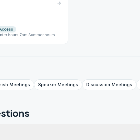
 Access
inter hours 7pm Summer hours
nish
Meetings
Speaker
Meetings
Discussion
Meetings
stions