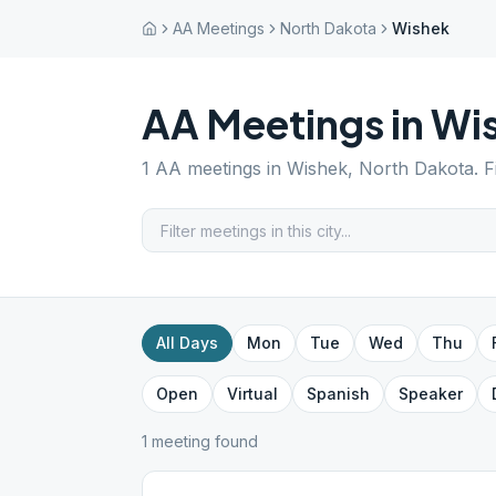
AA Meetings
North Dakota
Wishek
AA Meetings in
Wi
1
AA meetings in
Wishek
,
North Dakota
. 
All Days
Mon
Tue
Wed
Thu
Open
Virtual
Spanish
Speaker
1
meeting
found