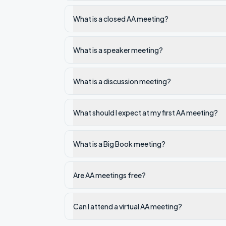
What is a closed AA meeting?
What is a speaker meeting?
What is a discussion meeting?
What should I expect at my first AA meeting?
What is a Big Book meeting?
Are AA meetings free?
Can I attend a virtual AA meeting?