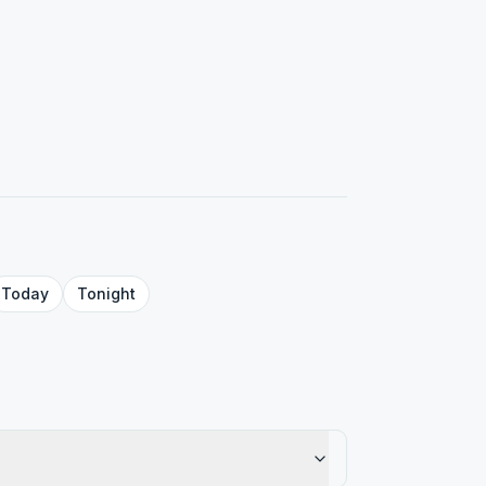
Today
Tonight