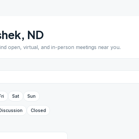
shek
,
ND
Find open, virtual, and in-person meetings near you.
Fri
Sat
Sun
Discussion
Closed