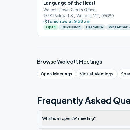
Language of the Heart
Wolcott Town Clerks Office
28 Railroad St, Wolcott, VT, 05680
Tomorrow at 9:30 am
Open
Discussion
Literature
Wheelchair
Browse
Wolcott
Meetings
Open
Meetings
Virtual
Meetings
Spa
Frequently Asked Que
What is an open AA meeting?