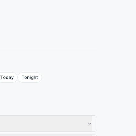
Today
Tonight