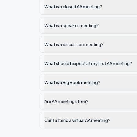
What is a closed AA meeting?
What is a speaker meeting?
What is a discussion meeting?
What should I expect at my first AA meeting?
What is a Big Book meeting?
Are AA meetings free?
Can I attend a virtual AA meeting?