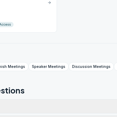
 Access
nish
Meetings
Speaker
Meetings
Discussion
Meetings
stions