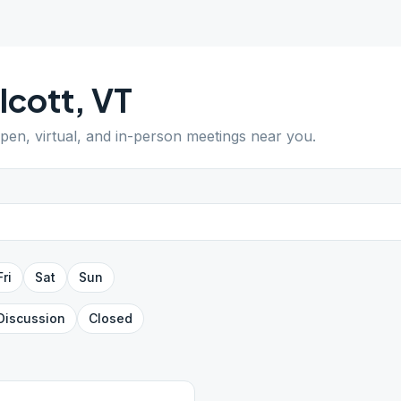
lcott
,
VT
open, virtual, and in-person meetings near you.
Fri
Sat
Sun
Discussion
Closed