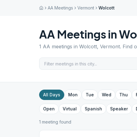
AA Meetings
Vermont
Wolcott
AA Meetings in
Wo
1
AA meetings in
Wolcott
,
Vermont
. Find 
All Days
Mon
Tue
Wed
Thu
Open
Virtual
Spanish
Speaker
1
meeting
found