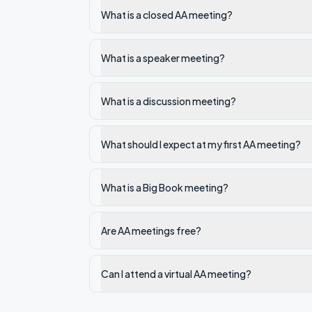
What is a closed AA meeting?
What is a speaker meeting?
What is a discussion meeting?
What should I expect at my first AA meeting?
What is a Big Book meeting?
Are AA meetings free?
Can I attend a virtual AA meeting?