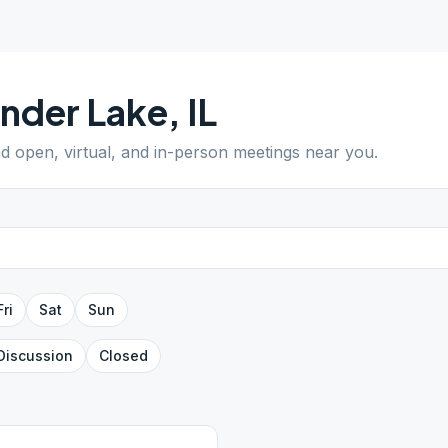
nder Lake
,
IL
nd open, virtual, and in-person meetings near you.
Fri
Sat
Sun
Discussion
Closed