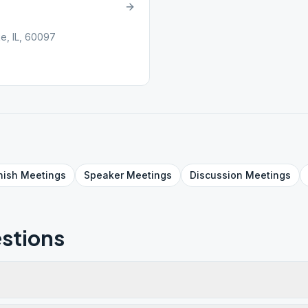
e, IL, 60097
nish
Meetings
Speaker
Meetings
Discussion
Meetings
stions