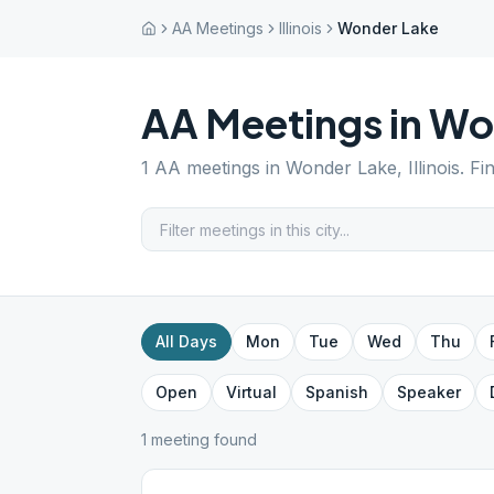
AA Meetings
Illinois
Wonder Lake
AA Meetings in
Wo
1
AA meetings in
Wonder Lake
,
Illinois
. Fi
All Days
Mon
Tue
Wed
Thu
Open
Virtual
Spanish
Speaker
1
meeting
found