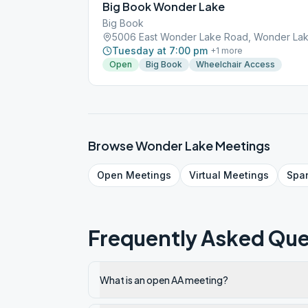
Big Book Wonder Lake
Big Book
5006 East Wonder Lake Road, Wonder Lak
Tuesday at 7:00 pm
+
1
more
Open
Big Book
Wheelchair Access
Browse
Wonder Lake
Meetings
Open
Meetings
Virtual
Meetings
Spa
Frequently Asked Que
What is an open AA meeting?