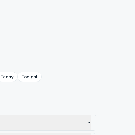
Today
Tonight