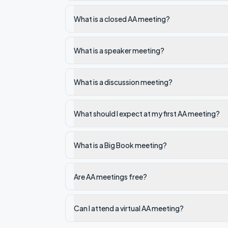
What is a closed AA meeting?
What is a speaker meeting?
What is a discussion meeting?
What should I expect at my first AA meeting?
What is a Big Book meeting?
Are AA meetings free?
Can I attend a virtual AA meeting?