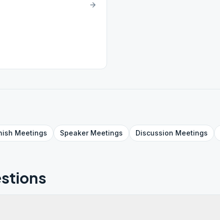
nish
Meetings
Speaker
Meetings
Discussion
Meetings
stions