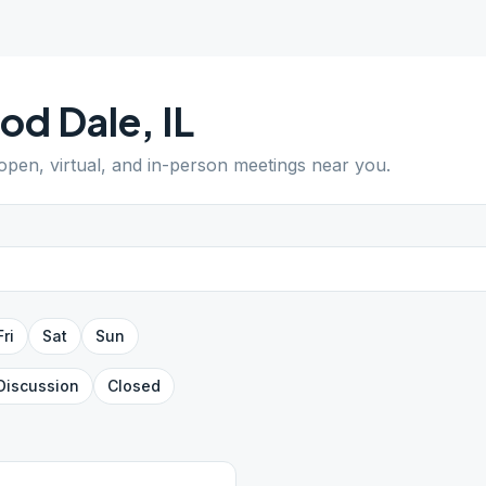
od Dale
,
IL
 open, virtual, and in-person meetings near you.
Fri
Sat
Sun
Discussion
Closed