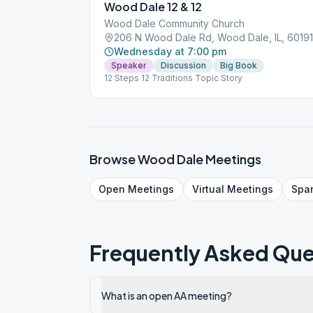
Wood Dale 12 & 12
Wood Dale Community Church
206 N Wood Dale Rd, Wood Dale, IL, 60191
Wednesday at 7:00 pm
Speaker
Discussion
Big Book
12 Steps 12 Traditions Topic Story
Browse
Wood Dale
Meetings
Open
Meetings
Virtual
Meetings
Spa
Frequently Asked Que
What is an open AA meeting?