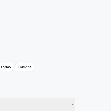
Today
Tonight