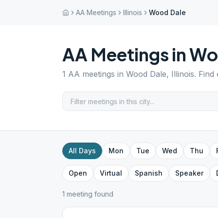
AA Meetings
Illinois
Wood Dale
AA Meetings in
Wo
1
AA meetings in
Wood Dale
,
Illinois
. Find
All Days
Mon
Tue
Wed
Thu
Open
Virtual
Spanish
Speaker
1
meeting
found