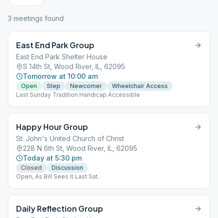
3
meeting
s
found
East End Park Group
East End Park Shelter House
S 14th St, Wood River, IL, 62095
Tomorrow at 10:00 am
Open
Step
Newcomer
Wheelchair Access
Last Sunday Tradition Handicap Accessible
Happy Hour Group
St. John's United Church of Christ
228 N 6th St, Wood River, IL, 62095
Today at 5:30 pm
Closed
Discussion
Open, As Bill Sees It Last Sat.
Daily Reflection Group