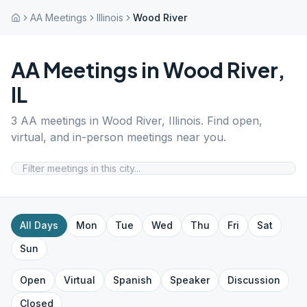
AA Meetings
Illinois
Wood River
AA Meetings in
Wood River
,
IL
3
AA meetings in
Wood River
,
Illinois
. Find open,
virtual, and in-person meetings near you.
All Days
Mon
Tue
Wed
Thu
Fri
Sat
Sun
Open
Virtual
Spanish
Speaker
Discussion
Closed