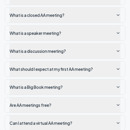
What is a closed AA meeting?
What is a speaker meeting?
What is a discussion meeting?
What should I expect at my first AA meeting?
What is a Big Book meeting?
Are AA meetings free?
Can I attend a virtual AA meeting?