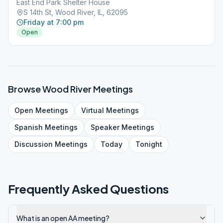
East End Park Shelter House
S 14th St, Wood River, IL, 62095
Friday at 7:00 pm
Open
Browse
Wood River
Meetings
Open
Meetings
Virtual
Meetings
Spanish
Meetings
Speaker
Meetings
Discussion
Meetings
Today
Tonight
Frequently Asked Questions
What is an open AA meeting?