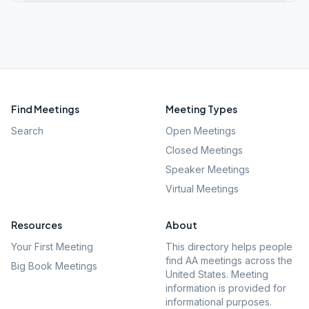
Find Meetings
Meeting Types
Search
Open Meetings
Closed Meetings
Speaker Meetings
Virtual Meetings
Resources
About
Your First Meeting
This directory helps people
find AA meetings across the
Big Book Meetings
United States. Meeting
information is provided for
informational purposes.