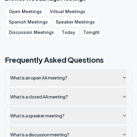
Open
Meetings
Virtual
Meetings
Spanish
Meetings
Speaker
Meetings
Discussion
Meetings
Today
Tonight
Frequently Asked Questions
What is an open AA meeting?
What is a closed AA meeting?
What is a speaker meeting?
What is a discussion meeting?