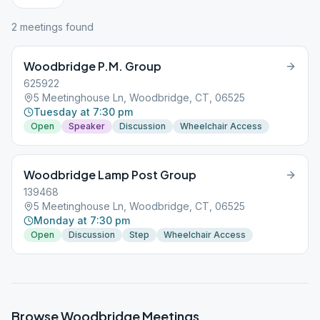
2
meeting
s
found
Woodbridge P.M. Group
625922
5 Meetinghouse Ln, Woodbridge, CT, 06525
Tuesday at 7:30 pm
Open
Speaker
Discussion
Wheelchair Access
Woodbridge Lamp Post Group
139468
5 Meetinghouse Ln, Woodbridge, CT, 06525
Monday at 7:30 pm
Open
Discussion
Step
Wheelchair Access
Browse
Woodbridge
Meetings