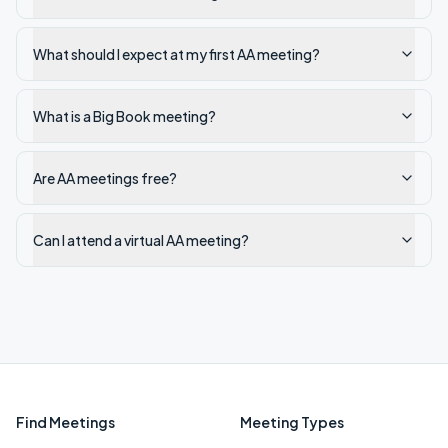
What should I expect at my first AA meeting?
What is a Big Book meeting?
Are AA meetings free?
Can I attend a virtual AA meeting?
Find Meetings
Meeting Types