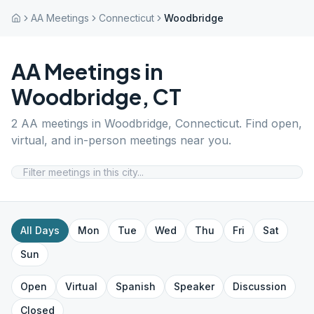
AA Meetings
Connecticut
Woodbridge
AA Meetings in
Woodbridge
,
CT
2
AA meetings in
Woodbridge
,
Connecticut
. Find open,
virtual, and in-person meetings near you.
All Days
Mon
Tue
Wed
Thu
Fri
Sat
Sun
Open
Virtual
Spanish
Speaker
Discussion
Closed