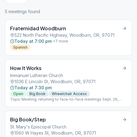
5
meeting
s
found
Fraternidad Woodburn
522 North Pacific Highway, Woodburn, OR, 97071
Today at 7:00 pm
+
7
more
Spanish
How It Works
Immanuel Lutheran Church
1036 E Lincoln St, Woodburn, OR, 97071
Today at 7:30 pm
Open
Big Book
Wheelchair Access
Topic Meeting; returning to face-to-face meetings Sept. 26,
2020
Big Book/Step
St. Mary's Episcopal Church
1560 W Hayes St, Woodburn, OR, 97071