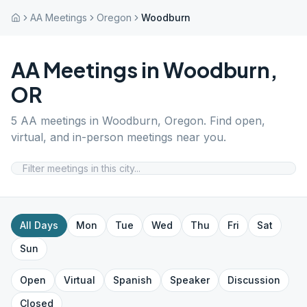
AA Meetings
Oregon
Woodburn
AA Meetings in
Woodburn
,
OR
5
AA meetings in
Woodburn
,
Oregon
. Find open,
virtual, and in-person meetings near you.
All Days
Mon
Tue
Wed
Thu
Fri
Sat
Sun
Open
Virtual
Spanish
Speaker
Discussion
Closed