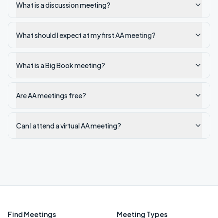
What is a discussion meeting?
What should I expect at my first AA meeting?
What is a Big Book meeting?
Are AA meetings free?
Can I attend a virtual AA meeting?
Find Meetings
Meeting Types