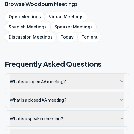
Browse
Woodburn
Meetings
Open
Meetings
Virtual
Meetings
Spanish
Meetings
Speaker
Meetings
Discussion
Meetings
Today
Tonight
Frequently Asked Questions
What is an open AA meeting?
What is a closed AA meeting?
What is a speaker meeting?