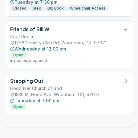
Tuesday at 7:30 pm
Closed
Step
Big Book
Wheelchair Access
Friends of Bill W.
Craft Room
1776 Country Club Rd, Woodburn, OR, 97071
Wednesday at 12:00 pm
Open
in person, reopened
Stepping Out
Hoodriver Church of God
1530 Mt Hood Ave, Woodburn, OR, 97071
Thursday at 7:00 pm
Open