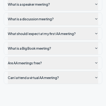
What is a speaker meeting?
What is a discussion meeting?
What should I expect at my first AA meeting?
What is a Big Book meeting?
Are AA meetings free?
Can I attend a virtual AA meeting?