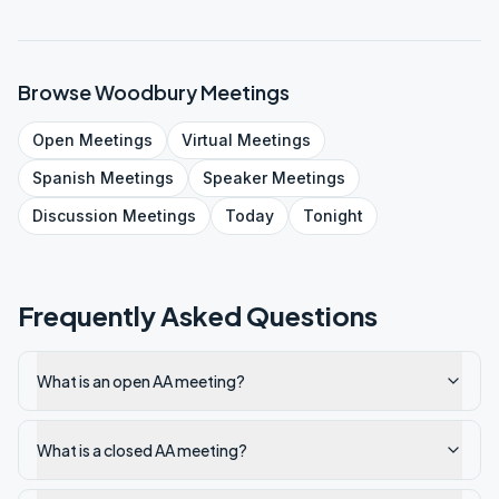
Browse
Woodbury
Meetings
Open
Meetings
Virtual
Meetings
Spanish
Meetings
Speaker
Meetings
Discussion
Meetings
Today
Tonight
Frequently Asked Questions
What is an open AA meeting?
What is a closed AA meeting?