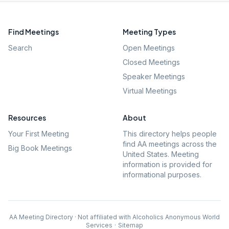
Find Meetings
Meeting Types
Search
Open Meetings
Closed Meetings
Speaker Meetings
Virtual Meetings
Resources
About
Your First Meeting
This directory helps people
find AA meetings across the
Big Book Meetings
United States. Meeting
information is provided for
informational purposes.
AA Meeting Directory · Not affiliated with Alcoholics Anonymous World
Services
·
Sitemap