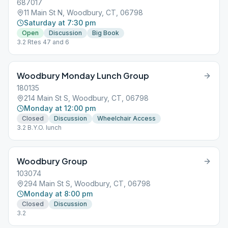
687017
11 Main St N, Woodbury, CT, 06798
Saturday at 7:30 pm
Open
Discussion
Big Book
3.2 Rtes 47 and 6
Woodbury Monday Lunch Group
180135
214 Main St S, Woodbury, CT, 06798
Monday at 12:00 pm
Closed
Discussion
Wheelchair Access
3.2 B.Y.O. lunch
Woodbury Group
103074
294 Main St S, Woodbury, CT, 06798
Monday at 8:00 pm
Closed
Discussion
3.2