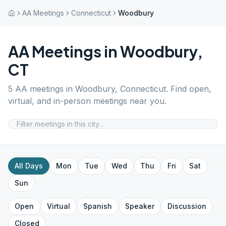
AA Meetings
Connecticut
Woodbury
AA Meetings in
Woodbury
,
CT
5
AA meetings in
Woodbury
,
Connecticut
. Find open,
virtual, and in-person meetings near you.
All Days
Mon
Tue
Wed
Thu
Fri
Sat
Sun
Open
Virtual
Spanish
Speaker
Discussion
Closed