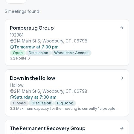
5
meeting
s
found
Pomperaug Group
102981
214 Main St S, Woodbury, CT, 06798
Tomorrow at 7:30 pm
Open
Discussion
Wheelchair Access
3.2 Route 6
Down in the Hollow
Hollow
214 Main St S, Woodbury, CT, 06798
Saturday at 7:00 am
Closed
Discussion
Big Book
3.2 Maximum capacity for the meeting is currently 15 people.
Social distancing, temperature taking, and masks required.
Contact tracing in effect.
The Permanent Recovery Group