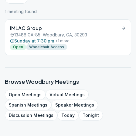
1
meeting
found
IMLAC Group
13488 GA-85, Woodbury, GA, 30293
Sunday at 7:30 pm
+
1
more
Open
Wheelchair Access
Browse
Woodbury
Meetings
Open
Meetings
Virtual
Meetings
Spanish
Meetings
Speaker
Meetings
Discussion
Meetings
Today
Tonight