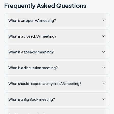
Frequently Asked Questions
What is an open AA meeting?
What is a closed AA meeting?
What is a speaker meeting?
What is a discussion meeting?
What should I expect at my first AA meeting?
What is a Big Book meeting?