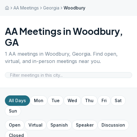
AA Meetings
Georgia
Woodbury
AA Meetings in
Woodbury
,
GA
1
AA meetings in
Woodbury
,
Georgia
. Find open,
virtual, and in-person meetings near you.
All Days
Mon
Tue
Wed
Thu
Fri
Sat
Sun
Open
Virtual
Spanish
Speaker
Discussion
Closed