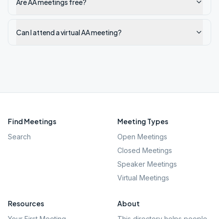
Are AA meetings free?
Can I attend a virtual AA meeting?
Find Meetings
Meeting Types
Search
Open Meetings
Closed Meetings
Speaker Meetings
Virtual Meetings
Resources
About
Your First Meeting
This directory helps people