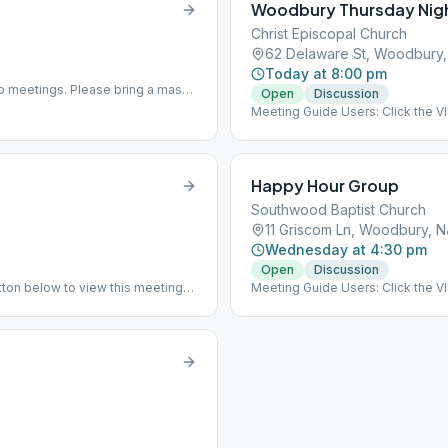
Woodbury Thursday Nig
Christ Episcopal Church
62 Delaware St, Woodbury
Today at 8:00 pm
b meetings. Please bring a mask
Open
Discussion
Meeting Guide Users: Click the 
on aasj.org/meetings New Locatio
Delaware St, Woodbury, NJ 0809
Happy Hour Group
Southwood Baptist Church
11 Griscom Ln, Woodbury, 
Wednesday at 4:30 pm
Open
Discussion
ton below to view this meeting
Meeting Guide Users: Click the 
ning to in-person meeting indoors
on aasj.org/meetings This meeting 
in-person meeting indoors as of 