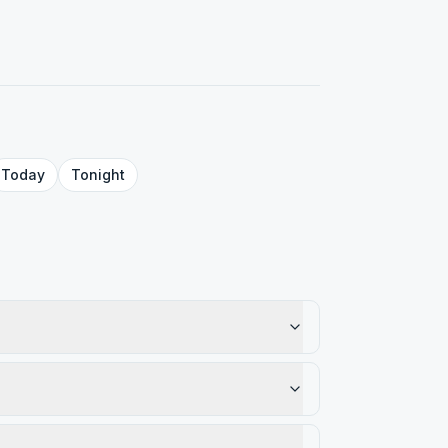
Today
Tonight