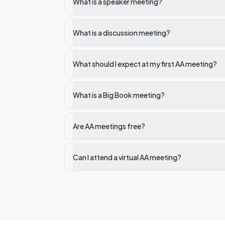
What is a speaker meeting?
What is a discussion meeting?
What should I expect at my first AA meeting?
What is a Big Book meeting?
Are AA meetings free?
Can I attend a virtual AA meeting?