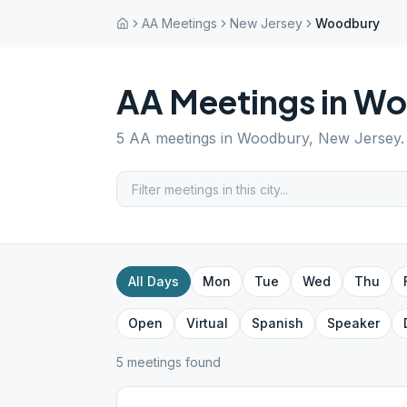
AA Meetings
New Jersey
Woodbury
AA Meetings in
Wo
5
AA meetings in
Woodbury
,
New Jersey
All Days
Mon
Tue
Wed
Thu
Open
Virtual
Spanish
Speaker
5
meeting
s
found