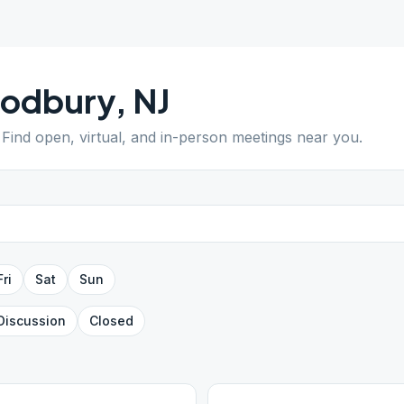
odbury
,
NJ
. Find open, virtual, and in-person meetings near you.
Fri
Sat
Sun
Discussion
Closed