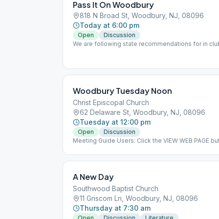
Pass It On Woodbury
818 N Broad St, Woodbury, NJ, 08096
Today at 6:00 pm
Open
Discussion
We are following state recommendations for in clu
to wear while in the meeting.
Woodbury Tuesday Noon
Christ Episcopal Church
62 Delaware St, Woodbury, NJ, 08096
Tuesday at 12:00 pm
Open
Discussion
Meeting Guide Users: Click the VIEW WEB PAGE but
on aasj.org/meetings Indoor Meeting: We are retur
as of June 23, 2020. ### #indoor
A New Day
Southwood Baptist Church
11 Griscom Ln, Woodbury, NJ, 08096
Thursday at 7:30 am
Open
Discussion
Literature