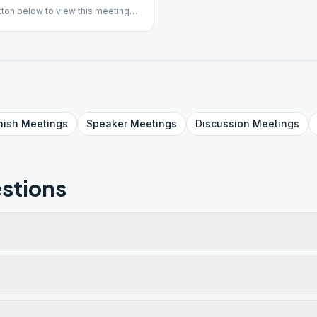
ton below to view this meeting
is returning to in-person
## #indoor
nish
Meetings
Speaker
Meetings
Discussion
Meetings
stions