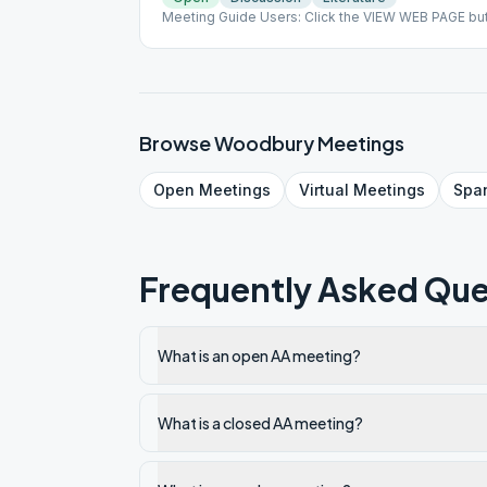
Meeting Guide Users: Click the VIEW WEB PAGE but
on aasj.org/meetings Indoor Meeting: This meeting 
meeting being held indoors as of June 25, 2020. #
Browse
Woodbury
Meetings
Open
Meetings
Virtual
Meetings
Spa
Frequently Asked Que
What is an open AA meeting?
What is a closed AA meeting?