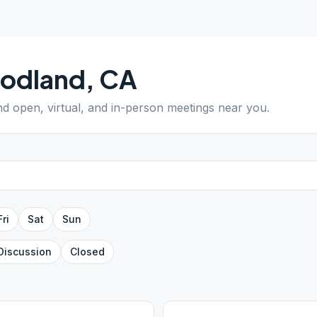
odland
,
CA
ind open, virtual, and in-person meetings near you.
Fri
Sat
Sun
Discussion
Closed