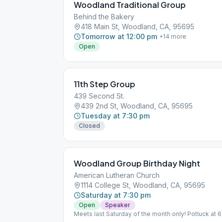
Woodland Traditional Group
Behind the Bakery
418 Main St, Woodland, CA, 95695
Tomorrow at 12:00 pm
+
14
more
Open
11th Step Group
439 Second St.
439 2nd St, Woodland, CA, 95695
Tuesday at 7:30 pm
Closed
Woodland Group Birthday Night
American Lutheran Church
1114 College St, Woodland, CA, 95695
Saturday at 7:30 pm
Open
Speaker
Meets last Saturday of the month only! Potluck at 6
regular meeting occurs at 96 W Main St, Woodland,