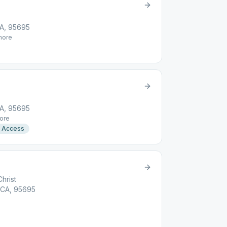
CA, 95695
ore
CA, 95695
ore
r Access
Christ
 CA, 95695