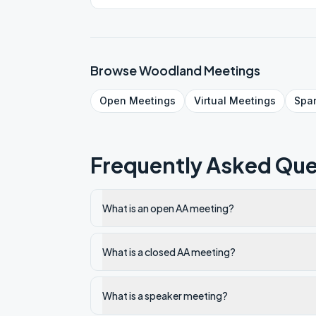
Browse
Woodland
Meetings
Open
Meetings
Virtual
Meetings
Spa
Frequently Asked Que
What is an open AA meeting?
What is a closed AA meeting?
What is a speaker meeting?