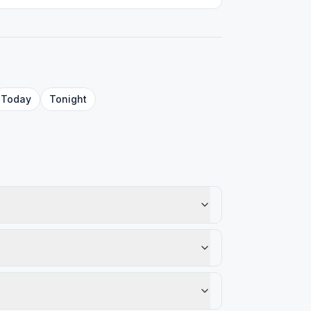
Today
Tonight