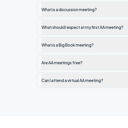
What is a discussion meeting?
What should I expect at my first AA meeting?
What is a Big Book meeting?
Are AA meetings free?
Can I attend a virtual AA meeting?