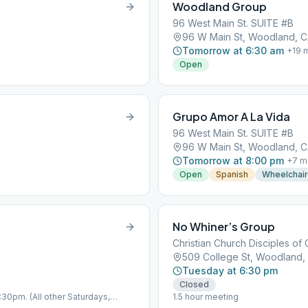
Woodland Group
96 West Main St. SUITE #B
96 W Main St, Woodland, 
Tomorrow at 6:30 am
+
19
m
Open
Grupo Amor A La Vida
96 West Main St. SUITE #B
96 W Main St, Woodland, 
Tomorrow at 8:00 pm
+
7
m
Open
Spanish
Wheelchai
No Whiner’s Group
Christian Church Disciples of 
509 College St, Woodland,
Tuesday at 6:30 pm
Closed
:30pm. (All other Saturdays,
1.5 hour meeting
 CA)