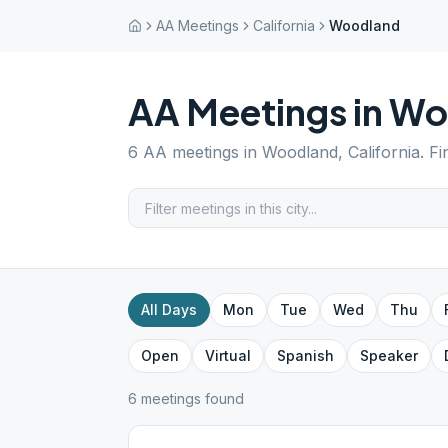
AA Meetings
California
Woodland
AA Meetings in
Wo
6
AA meetings in
Woodland
,
California
. F
All Days
Mon
Tue
Wed
Thu
Open
Virtual
Spanish
Speaker
6
meeting
s
found