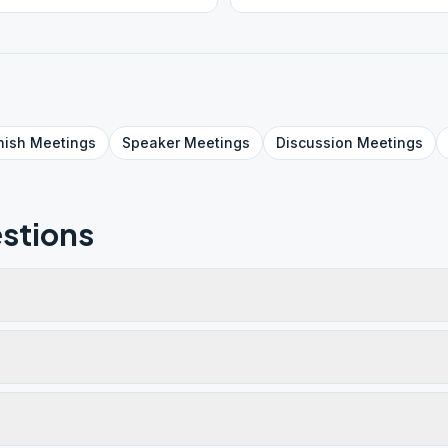
nish
Meetings
Speaker
Meetings
Discussion
Meetings
stions