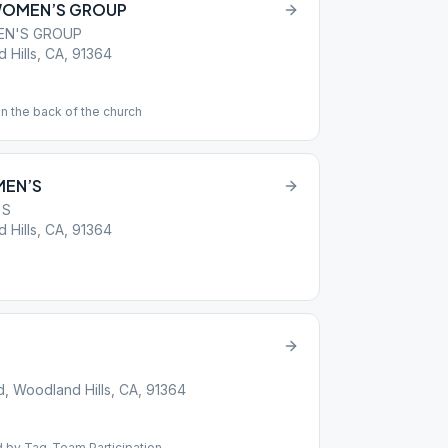
WOMEN’S GROUP
EN'S GROUP
Hills, CA, 91364
in the back of the church
MEN’S
'S
Hills, CA, 91364
 Woodland Hills, CA, 91364
d by Tag-Team Participation