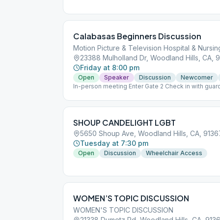
Calabasas Beginners Discussion
Motion Picture & Television Hospital & Nurs
23388 Mulholland Dr, Woodland Hills, CA, 
Friday at 8:00 pm
Open
Speaker
Discussion
Newcomer
In-person meeting Enter Gate 2 Check in with guar
Room
SHOUP CANDELIGHT LGBT
5650 Shoup Ave, Woodland Hills, CA, 9136
Tuesday at 7:30 pm
Open
Discussion
Wheelchair Access
WOMEN’S TOPIC DISCUSSION
WOMEN'S TOPIC DISCUSSION
21338 Dumetz Rd, Woodland Hills, CA, 913