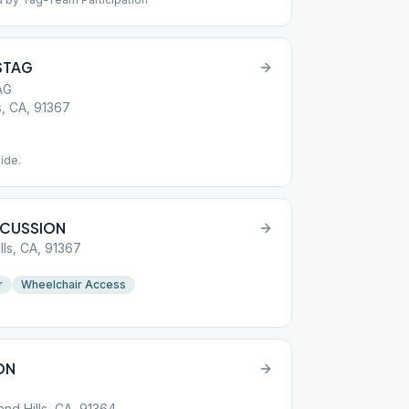
 STAG
AG
, CA, 91367
ide.
SCUSSION
lls, CA, 91367
r
Wheelchair Access
ON
nd Hills, CA, 91364