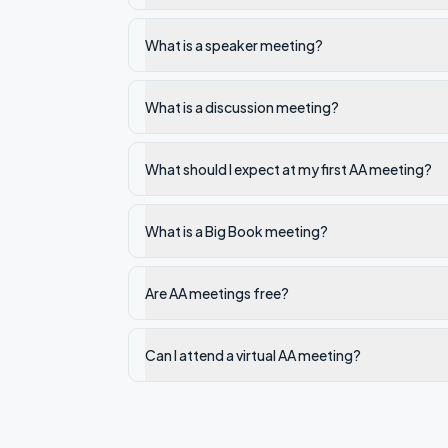
What is a speaker meeting?
What is a discussion meeting?
What should I expect at my first AA meeting?
What is a Big Book meeting?
Are AA meetings free?
Can I attend a virtual AA meeting?