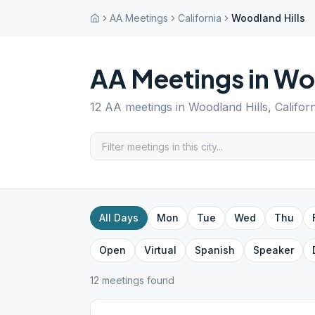
AA Meetings
California
Woodland Hills
AA Meetings in
Woo
12
AA meetings in
Woodland Hills
,
Califor
All Days
Mon
Tue
Wed
Thu
Open
Virtual
Spanish
Speaker
12
meeting
s
found