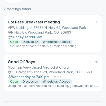
2
meeting
s
found
Ute Pass Breakfast Meeting
VFW building at 27637 N. Hwy 67, Woodland Park
N Hwy 67, Woodland Park, CO, 80863
Sunday at 9:00 am
Open
Discussion
Wheelchair Access
Last Sunday of each month is a Tradition Meeting.
Good Ol’ Boys
Mountain View United Methodist Church
1101 Rampart Range Rd, Woodland Park, CO, 80863
Wednesday at 7:00 pm
+
1
more
Open
Discussion
Wheelchair Access
Using the East entrance behind the building, go downstairs and
it's the first room on the right.