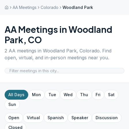
AA Meetings
Colorado
Woodland Park
AA Meetings in
Woodland
Park
,
CO
2
AA meetings in
Woodland Park
,
Colorado
. Find
open, virtual, and in-person meetings near you.
All Days
Mon
Tue
Wed
Thu
Fri
Sat
Sun
Open
Virtual
Spanish
Speaker
Discussion
Closed