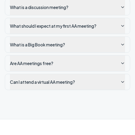
What is a discussion meeting?
What should I expect at my first AA meeting?
What is a Big Book meeting?
Are AA meetings free?
Can I attend a virtual AA meeting?