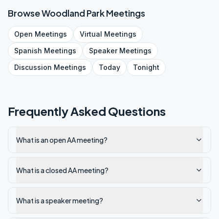
Browse
Woodland Park
Meetings
Open
Meetings
Virtual
Meetings
Spanish
Meetings
Speaker
Meetings
Discussion
Meetings
Today
Tonight
Frequently Asked Questions
What is an open AA meeting?
What is a closed AA meeting?
What is a speaker meeting?