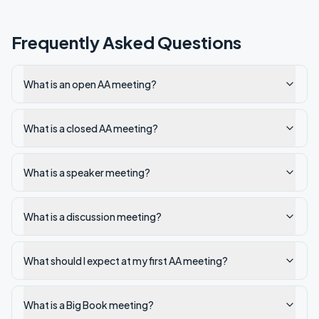
Frequently Asked Questions
What is an open AA meeting?
What is a closed AA meeting?
What is a speaker meeting?
What is a discussion meeting?
What should I expect at my first AA meeting?
What is a Big Book meeting?