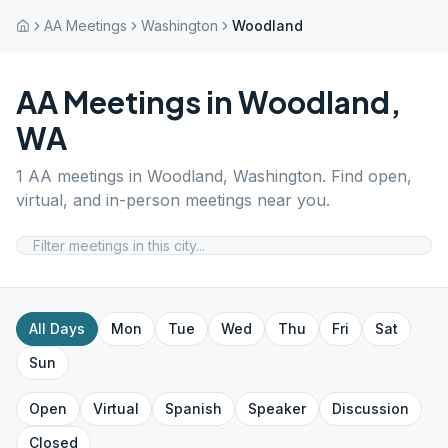
AA Meetings
Washington
Woodland
AA Meetings in
Woodland
,
WA
1
AA meetings in
Woodland
,
Washington
. Find open,
virtual, and in-person meetings near you.
All Days
Mon
Tue
Wed
Thu
Fri
Sat
Sun
Open
Virtual
Spanish
Speaker
Discussion
Closed