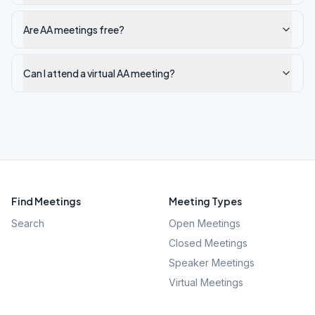
Are AA meetings free?
Can I attend a virtual AA meeting?
Find Meetings
Meeting Types
Search
Open Meetings
Closed Meetings
Speaker Meetings
Virtual Meetings