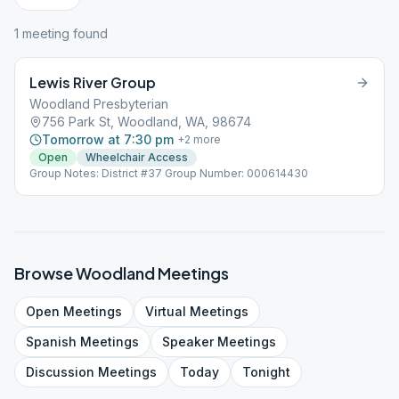
1
meeting
found
Lewis River Group
Woodland Presbyterian
756 Park St, Woodland, WA, 98674
Tomorrow at 7:30 pm
+
2
more
Open
Wheelchair Access
Group Notes: District #37 Group Number: 000614430
Browse
Woodland
Meetings
Open
Meetings
Virtual
Meetings
Spanish
Meetings
Speaker
Meetings
Discussion
Meetings
Today
Tonight