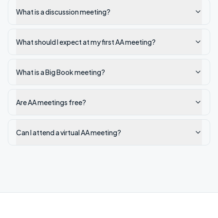
What is a discussion meeting?
What should I expect at my first AA meeting?
What is a Big Book meeting?
Are AA meetings free?
Can I attend a virtual AA meeting?