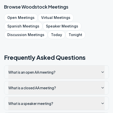
Browse
Woodstock
Meetings
Open
Meetings
Virtual
Meetings
Spanish
Meetings
Speaker
Meetings
Discussion
Meetings
Today
Tonight
Frequently Asked Questions
What is an open AA meeting?
What is a closed AA meeting?
What is a speaker meeting?