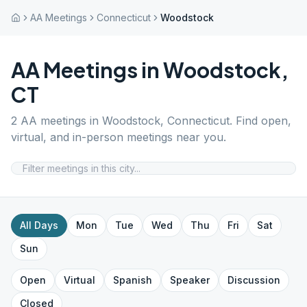
AA Meetings
Connecticut
Woodstock
AA Meetings in
Woodstock
,
CT
2
AA meetings in
Woodstock
,
Connecticut
. Find open,
virtual, and in-person meetings near you.
All Days
Mon
Tue
Wed
Thu
Fri
Sat
Sun
Open
Virtual
Spanish
Speaker
Discussion
Closed