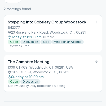
2
meeting
s
found
Stepping Into Sobriety Group Woodstock
643277
23 Roseland Park Road, Woodstock, CT, 06281
Today at 12:00 pm
+
3
more
Open
Discussion
Step
Wheelchair Access
Last week Trad
The Campfire Meeting
1309 CT-169, Woodstock, CT 06281, USA
1309 CT-169, Woodstock, CT, 06281
Sunday at 10:00 am
Open
Discussion
1.1 New Sunday Daily Reflections Meeting!