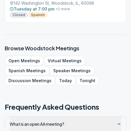
142 Washington St, Woodstock, IL, 60098
Tuesday at 7:00 pm
+
2
more
Closed
Spanish
Browse
Woodstock
Meetings
Open
Meetings
Virtual
Meetings
Spanish
Meetings
Speaker
Meetings
Discussion
Meetings
Today
Tonight
Frequently Asked Questions
What is an open AA meeting?