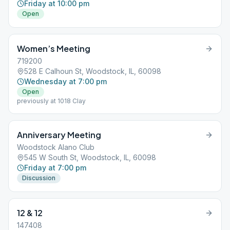
Friday at 10:00 pm
Open
Women’s Meeting
719200
528 E Calhoun St, Woodstock, IL, 60098
Wednesday at 7:00 pm
Open
previously at 1018 Clay
Anniversary Meeting
Woodstock Alano Club
545 W South St, Woodstock, IL, 60098
Friday at 7:00 pm
Discussion
12 & 12
147408