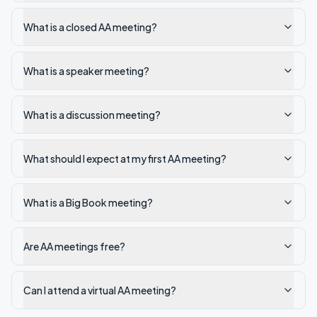
What is a closed AA meeting?
What is a speaker meeting?
What is a discussion meeting?
What should I expect at my first AA meeting?
What is a Big Book meeting?
Are AA meetings free?
Can I attend a virtual AA meeting?