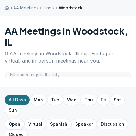
AA Meetings
Illinois
Woodstock
AA Meetings in
Woodstock
,
IL
6
AA meetings in
Woodstock
,
Illinois
. Find open,
virtual, and in-person meetings near you.
All Days
Mon
Tue
Wed
Thu
Fri
Sat
Sun
Open
Virtual
Spanish
Speaker
Discussion
Closed