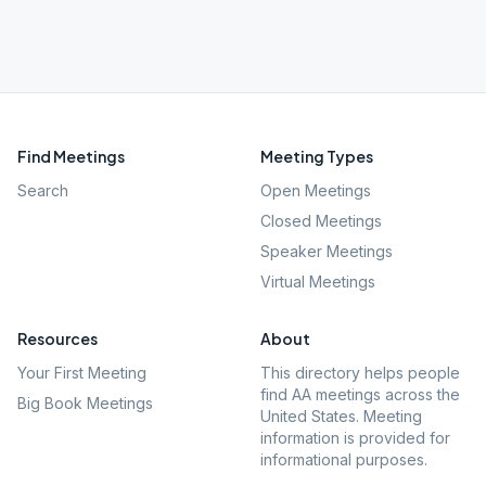
Find Meetings
Meeting Types
Search
Open Meetings
Closed Meetings
Speaker Meetings
Virtual Meetings
Resources
About
Your First Meeting
This directory helps people
find AA meetings across the
Big Book Meetings
United States. Meeting
information is provided for
informational purposes.