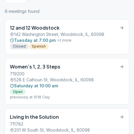
6
meeting
s
found
12 and 12 Woodstock
142 Washington Street, Woodstock, IL, 60098
Tuesday at 7:00 pm
+
2
more
Closed
Spanish
Women’s 1, 2, 3 Steps
719200
528 E Calhoun St, Woodstock, IL, 60098
Saturday at 10:00 am
Open
previously at 1018 Clay
Living In the Solution
711782
201 W South St, Woodstock, IL, 60098