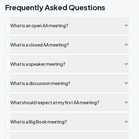
Frequently Asked Questions
What is an open AA meeting?
What is a closed AA meeting?
What is a speaker meeting?
What is a discussion meeting?
What should I expect at my first AA meeting?
What is a Big Book meeting?