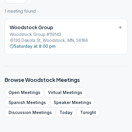
1
meeting
found
Woodstock Group
Woodstock Group #119142
130 Dakota St, Woodstock, MN, 56186
Saturday at 8:00 pm
Browse
Woodstock
Meetings
Open
Meetings
Virtual
Meetings
Spanish
Meetings
Speaker
Meetings
Discussion
Meetings
Today
Tonight