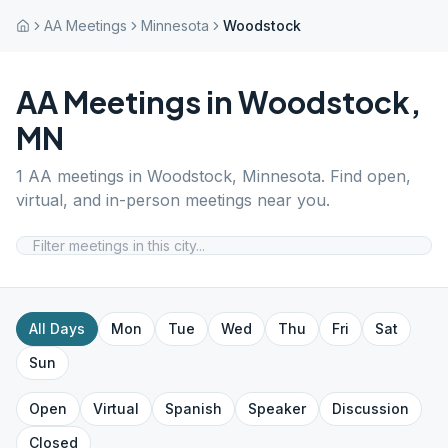
AA Meetings
Minnesota
Woodstock
AA Meetings in
Woodstock
,
MN
1
AA meetings in
Woodstock
,
Minnesota
. Find open,
virtual, and in-person meetings near you.
All Days
Mon
Tue
Wed
Thu
Fri
Sat
Sun
Open
Virtual
Spanish
Speaker
Discussion
Closed