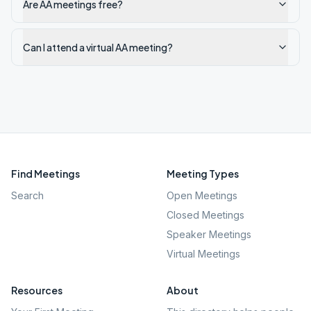
Are AA meetings free?
Can I attend a virtual AA meeting?
Find Meetings
Meeting Types
Search
Open Meetings
Closed Meetings
Speaker Meetings
Virtual Meetings
Resources
About