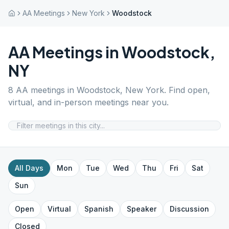
AA Meetings
New York
Woodstock
AA Meetings in
Woodstock
,
NY
8
AA meetings in
Woodstock
,
New York
. Find open,
virtual, and in-person meetings near you.
All Days
Mon
Tue
Wed
Thu
Fri
Sat
Sun
Open
Virtual
Spanish
Speaker
Discussion
Closed