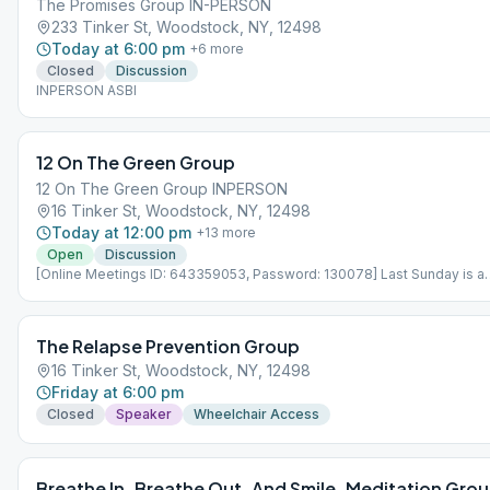
The Promises Group IN-PERSON
233 Tinker St, Woodstock, NY, 12498
Today at 6:00 pm
+
6
more
Closed
Discussion
INPERSON ASBI
12 On The Green Group
12 On The Green Group INPERSON
16 Tinker St, Woodstock, NY, 12498
Today at 12:00 pm
+
13
more
Open
Discussion
[Online Meetings ID: 643359053, Password: 130078] Last Sunday is a
speaker meeting
The Relapse Prevention Group
16 Tinker St, Woodstock, NY, 12498
Friday at 6:00 pm
Closed
Speaker
Wheelchair Access
Breathe In. Breathe Out. And Smile. Meditation Gro