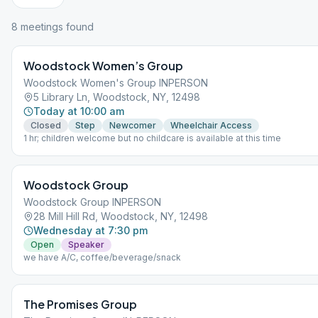
8
meeting
s
found
Woodstock Women’s Group
Woodstock Women's Group INPERSON
5 Library Ln, Woodstock, NY, 12498
Today at 10:00 am
Closed
Step
Newcomer
Wheelchair Access
1 hr; children welcome but no childcare is available at this time
Woodstock Group
Woodstock Group INPERSON
28 Mill Hill Rd, Woodstock, NY, 12498
Wednesday at 7:30 pm
Open
Speaker
we have A/C, coffee/beverage/snack
The Promises Group