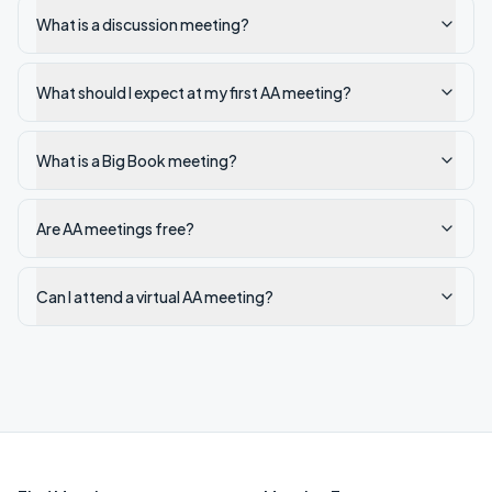
What is a discussion meeting?
What should I expect at my first AA meeting?
What is a Big Book meeting?
Are AA meetings free?
Can I attend a virtual AA meeting?