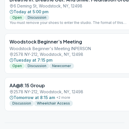
6 Deming St, Woodstock, NY, 12498
Today at 5:00 pm
Open
Discussion
You must remove your shoes to enter the studio. The format of this
meeting is the reading of the AA preamble, a first reading on Step 11, si
meditation for 20 minutes, 7th Tradition instructions, a second reading
Step 11, then a round-robin discussion relating to problems with alcoho
Woodstock Beginner’s Meeting
and the spiritual solution to recovery. Late-comers will be asked to sit
the front steps so as not to disturb the 20 minutes of meditation. Plea
Woodstock Beginner's Meeting INPERSON
come on time. Bolsters and chairs will be provided.
2578 NY-212, Woodstock, NY, 12498
Tuesday at 7:15 pm
Open
Discussion
Newcomer
AA@8:15 Group
2578 NY-212, Woodstock, NY, 12498
Tomorrow at 8:15 am
+
2
more
Discussion
Wheelchair Access