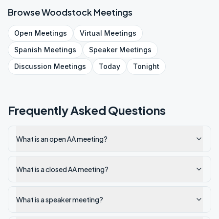
Browse
Woodstock
Meetings
Open
Meetings
Virtual
Meetings
Spanish
Meetings
Speaker
Meetings
Discussion
Meetings
Today
Tonight
Frequently Asked Questions
What is an open AA meeting?
What is a closed AA meeting?
What is a speaker meeting?