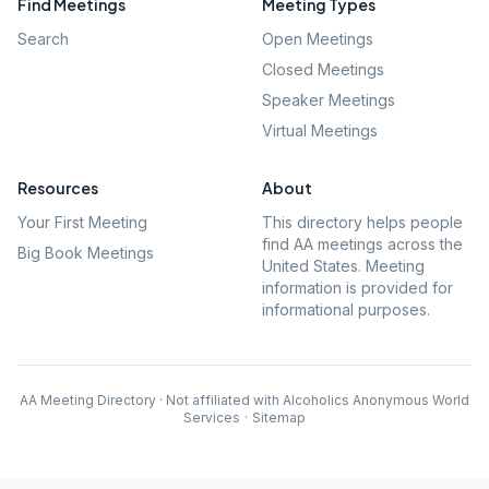
Find Meetings
Meeting Types
Search
Open Meetings
Closed Meetings
Speaker Meetings
Virtual Meetings
Resources
About
Your First Meeting
This directory helps people
find AA meetings across the
Big Book Meetings
United States. Meeting
information is provided for
informational purposes.
AA Meeting Directory · Not affiliated with Alcoholics Anonymous World
Services
·
Sitemap