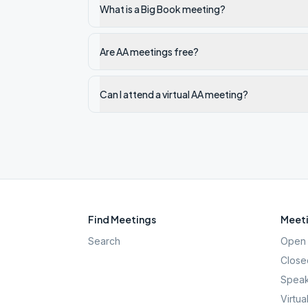
What is a Big Book meeting?
Are AA meetings free?
Can I attend a virtual AA meeting?
Find Meetings
Meeti
Search
Open 
Close
Speak
Virtua