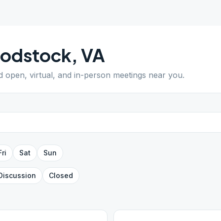
odstock
,
VA
nd open, virtual, and in-person meetings near you.
Fri
Sat
Sun
Discussion
Closed