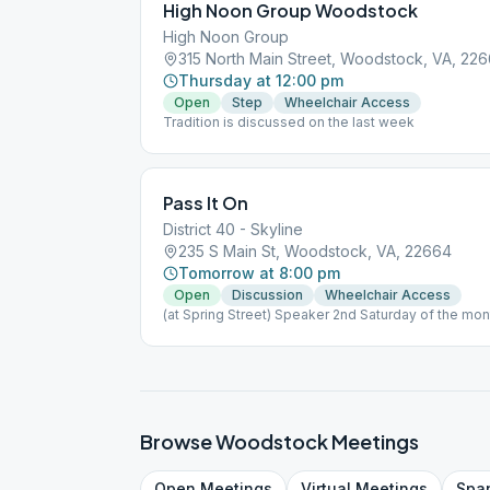
High Noon Group Woodstock
High Noon Group
315 North Main Street, Woodstock, VA, 22
Thursday at 12:00 pm
Open
Step
Wheelchair Access
Tradition is discussed on the last week
Pass It On
District 40 - Skyline
235 S Main St, Woodstock, VA, 22664
Tomorrow at 8:00 pm
Open
Discussion
Wheelchair Access
(at Spring Street) Speaker 2nd Saturday of the mon
Browse
Woodstock
Meetings
Open
Meetings
Virtual
Meetings
Spa