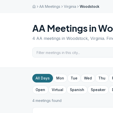
AA Meetings
Virginia
Woodstock
AA Meetings in
Wo
4
AA meetings in
Woodstock
,
Virginia
. Fi
All Days
Mon
Tue
Wed
Thu
Open
Virtual
Spanish
Speaker
4
meeting
s
found