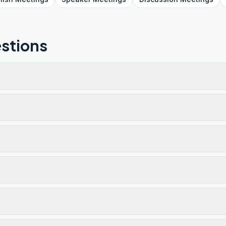
stions