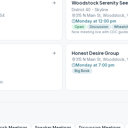
Woodstock Serenity See
District 40 - Skyline
664
315 N Main St, Woodstock,
Monday at 12:00 pm
Open
Discussion
Wheelch
Now meeting live with CDC guideli
own coffee.
Honest Desire Group
315 N Main St, Woodstock,
Monday at 7:00 pm
Big Book
th
nish
Meetings
Speaker
Meetings
Discussion
Meetings