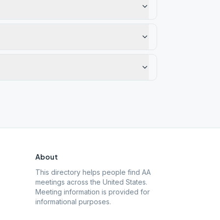
About
This directory helps people find AA
meetings across the United States.
Meeting information is provided for
informational purposes.