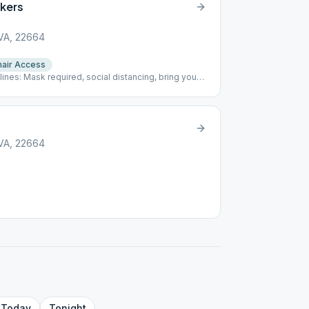
kers
 VA, 22664
air Access
nes: Mask required, social distancing, bring your
 VA, 22664
Today
Tonight