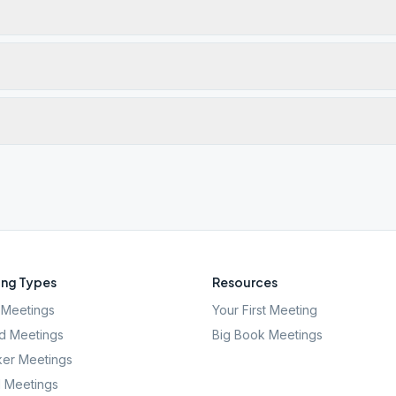
ng Types
Resources
Meetings
Your First Meeting
d Meetings
Big Book Meetings
er Meetings
l Meetings