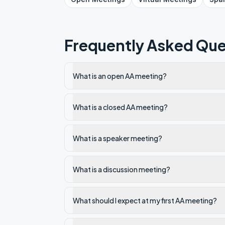
Frequently Asked Que
What is an open AA meeting?
What is a closed AA meeting?
What is a speaker meeting?
What is a discussion meeting?
What should I expect at my first AA meeting?