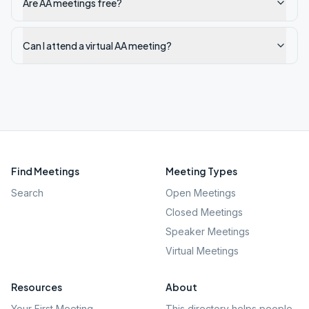
Are AA meetings free?
Can I attend a virtual AA meeting?
Find Meetings
Meeting Types
Search
Open Meetings
Closed Meetings
Speaker Meetings
Virtual Meetings
Resources
About
Your First Meeting
This directory helps people