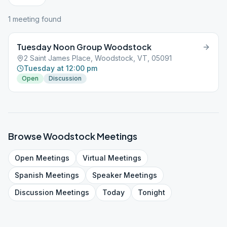
1
meeting
found
Tuesday Noon Group Woodstock
2 Saint James Place, Woodstock, VT, 05091
Tuesday at 12:00 pm
Open
Discussion
Browse
Woodstock
Meetings
Open
Meetings
Virtual
Meetings
Spanish
Meetings
Speaker
Meetings
Discussion
Meetings
Today
Tonight