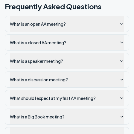
Frequently Asked Questions
What is an open AA meeting?
What is a closed AA meeting?
What is a speaker meeting?
What is a discussion meeting?
What should I expect at my first AA meeting?
What is a Big Book meeting?