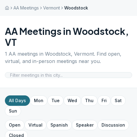
AA Meetings
Vermont
Woodstock
AA Meetings in
Woodstock
,
VT
1
AA meetings in
Woodstock
,
Vermont
. Find open,
virtual, and in-person meetings near you.
All Days
Mon
Tue
Wed
Thu
Fri
Sat
Sun
Open
Virtual
Spanish
Speaker
Discussion
Closed