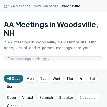
AA Meetings
New Hampshire
Woodsville
AA Meetings in
Woodsville
,
NH
2
AA meetings in
Woodsville
,
New Hampshire
. Find
open, virtual, and in-person meetings near you.
All Days
Mon
Tue
Wed
Thu
Fri
Sat
Sun
Open
Virtual
Spanish
Speaker
Discussion
Closed