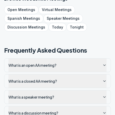
Open
Meetings
Virtual
Meetings
Spanish
Meetings
Speaker
Meetings
Discussion
Meetings
Today
Tonight
Frequently Asked Questions
What is an open AA meeting?
What is a closed AA meeting?
What is a speaker meeting?
What is a discussion meeting?