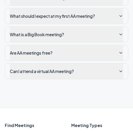
What should I expect at my first AA meeting?
What is a Big Book meeting?
Are AA meetings free?
Can I attend a virtual AA meeting?
Find Meetings
Meeting Types