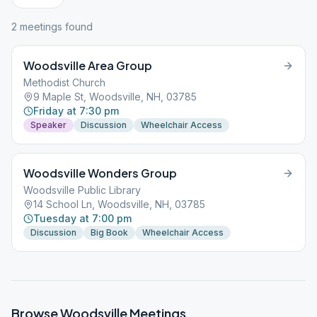
2
meeting
s
found
Woodsville Area Group
Methodist Church
9 Maple St, Woodsville, NH, 03785
Friday at 7:30 pm
Speaker
Discussion
Wheelchair Access
Woodsville Wonders Group
Woodsville Public Library
14 School Ln, Woodsville, NH, 03785
Tuesday at 7:00 pm
Discussion
Big Book
Wheelchair Access
Browse
Woodsville
Meetings