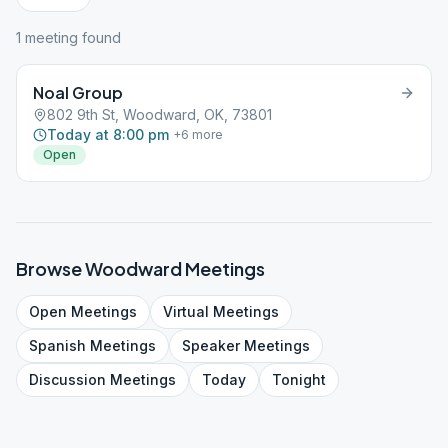
1
meeting
found
Noal Group
802 9th St, Woodward, OK, 73801
Today at 8:00 pm
+
6
more
Open
Browse
Woodward
Meetings
Open
Meetings
Virtual
Meetings
Spanish
Meetings
Speaker
Meetings
Discussion
Meetings
Today
Tonight