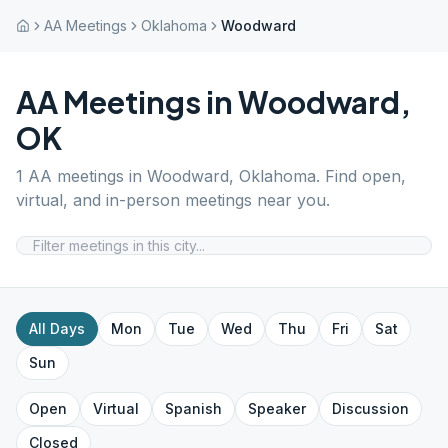
AA Meetings
Oklahoma
Woodward
AA Meetings in
Woodward
,
OK
1
AA meetings in
Woodward
,
Oklahoma
. Find open,
virtual, and in-person meetings near you.
All Days
Mon
Tue
Wed
Thu
Fri
Sat
Sun
Open
Virtual
Spanish
Speaker
Discussion
Closed