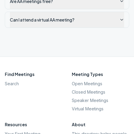
Are AA meetings free?
Can I attend a virtual AA meeting?
Find Meetings
Meeting Types
Search
Open Meetings
Closed Meetings
Speaker Meetings
Virtual Meetings
Resources
About
Your First Meeting
This directory helps people