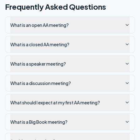
Frequently Asked Questions
What is an open AA meeting?
What is a closed AA meeting?
What is a speaker meeting?
What is a discussion meeting?
What should I expect at my first AA meeting?
What is a Big Book meeting?