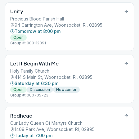
Unity
Precious Blood Parish Hall
94 Carrington Ave, Woonsocket, RI, 02895
Tomorrow at 8:00 pm
Open
Group #: 000112391
Let It Begin With Me
Holy Family Church
414 S Main St, Woonsocket, RI, 02895
Saturday at 6:30 pm
Open
Discussion
Newcomer
Group #: 000705723
Redhead
Our Lady Queen Of Martyrs Church
1409 Park Ave, Woonsocket, RI, 02895
Today at 7:00 pm