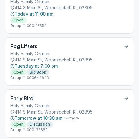
Holy Family Church
414 S Main St, Woonsocket, RI, 02895
Today at 11:00 am
Open
Group #: 000112354
Fog Lifters
Holy Family Church
414 S Main St, Woonsocket, RI, 02895
Tuesday at 7:00 pm
Open
Big Book
Group #: 000644843
Early Bird
Holy Family Church
414 S Main St, Woonsocket, RI, 02895
Tomorrow at 10:30 am
+
4
more
Open
Discussion
Group #: 000132689