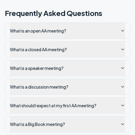
Frequently Asked Questions
What is an open AA meeting?
What is a closed AA meeting?
What is a speaker meeting?
What is a discussion meeting?
What should I expect at my first AA meeting?
What is a Big Book meeting?