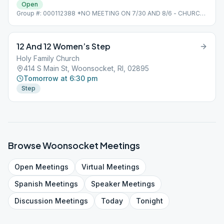
Open
Group #: 000112388 *NO MEETING ON 7/30 AND 8/6 - CHURCH
CARNIVAL
12 And 12 Women’s Step
Holy Family Church
414 S Main St, Woonsocket, RI, 02895
Tomorrow at 6:30 pm
Step
Browse
Woonsocket
Meetings
Open
Meetings
Virtual
Meetings
Spanish
Meetings
Speaker
Meetings
Discussion
Meetings
Today
Tonight