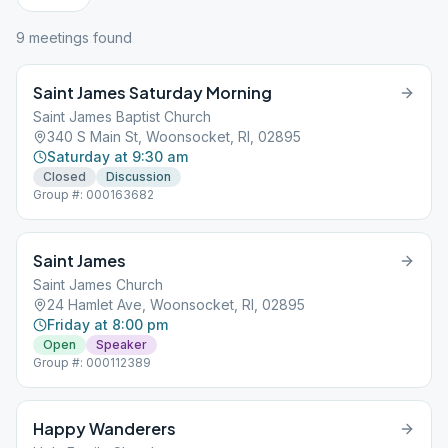
9
meeting
s
found
Saint James Saturday Morning
Saint James Baptist Church
340 S Main St, Woonsocket, RI, 02895
Saturday at 9:30 am
Closed
Discussion
Group #: 000163682
Saint James
Saint James Church
24 Hamlet Ave, Woonsocket, RI, 02895
Friday at 8:00 pm
Open
Speaker
Group #: 000112389
Happy Wanderers