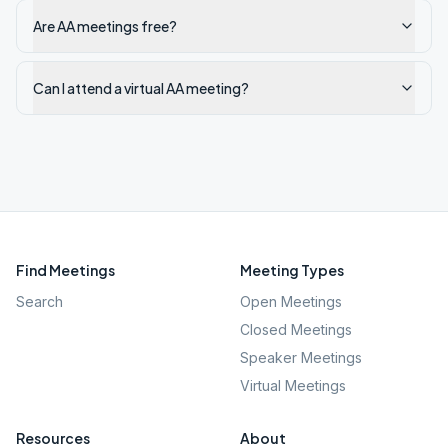
Are AA meetings free?
Can I attend a virtual AA meeting?
Find Meetings
Meeting Types
Search
Open Meetings
Closed Meetings
Speaker Meetings
Virtual Meetings
Resources
About