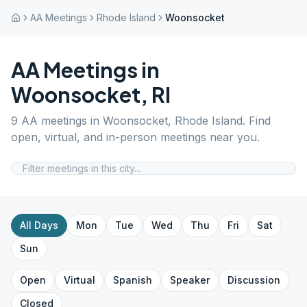
AA Meetings
Rhode Island
Woonsocket
AA Meetings in
Woonsocket
,
RI
9
AA meetings in
Woonsocket
,
Rhode Island
. Find
open, virtual, and in-person meetings near you.
All Days
Mon
Tue
Wed
Thu
Fri
Sat
Sun
Open
Virtual
Spanish
Speaker
Discussion
Closed