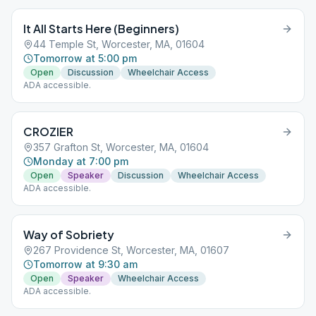
It All Starts Here (Beginners)
44 Temple St, Worcester, MA, 01604
Tomorrow at 5:00 pm
Open
Discussion
Wheelchair Access
ADA accessible.
CROZIER
357 Grafton St, Worcester, MA, 01604
Monday at 7:00 pm
Open
Speaker
Discussion
Wheelchair Access
ADA accessible.
Way of Sobriety
267 Providence St, Worcester, MA, 01607
Tomorrow at 9:30 am
Open
Speaker
Wheelchair Access
ADA accessible.