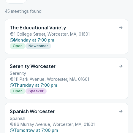
45
meeting
s
found
The Educational Variety
1 College Street, Worcester, MA, 01601
Monday at 7:00 pm
Open
Newcomer
Serenity Worcester
Serenity
111 Park Avenue, Worcester, MA, 01601
Thursday at 7:00 pm
Open
Speaker
Spanish Worcester
Spanish
86 Murray Avenue, Worcester, MA, 01601
Tomorrow at 7:00 pm