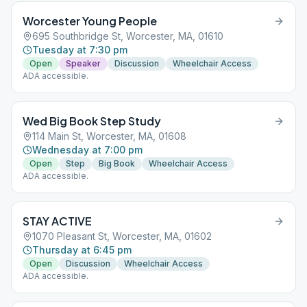
Worcester Young People
695 Southbridge St, Worcester, MA, 01610
Tuesday at 7:30 pm
Open
Speaker
Discussion
Wheelchair Access
ADA accessible.
Wed Big Book Step Study
114 Main St, Worcester, MA, 01608
Wednesday at 7:00 pm
Open
Step
Big Book
Wheelchair Access
ADA accessible.
STAY ACTIVE
1070 Pleasant St, Worcester, MA, 01602
Thursday at 6:45 pm
Open
Discussion
Wheelchair Access
ADA accessible.