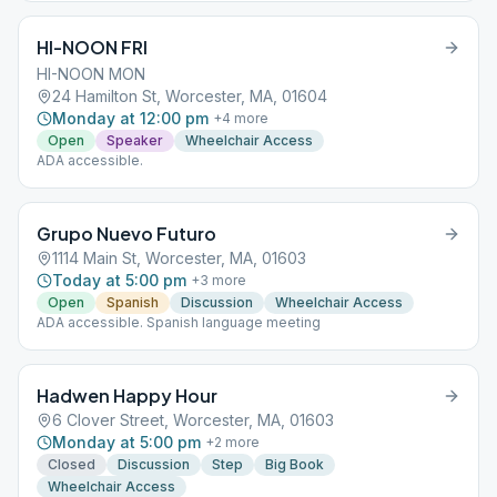
HI-NOON FRI
HI-NOON MON
24 Hamilton St, Worcester, MA, 01604
Monday at 12:00 pm
+
4
more
Open
Speaker
Wheelchair Access
ADA accessible.
Grupo Nuevo Futuro
1114 Main St, Worcester, MA, 01603
Today at 5:00 pm
+
3
more
Open
Spanish
Discussion
Wheelchair Access
ADA accessible. Spanish language meeting
Hadwen Happy Hour
6 Clover Street, Worcester, MA, 01603
Monday at 5:00 pm
+
2
more
Closed
Discussion
Step
Big Book
Wheelchair Access