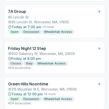
7A Group
95 Lincoln St.
95 Lincoln St, Worcester, MA, 01605
Today at 7:00 am
+
5
more
Open
Discussion
Wheelchair Access
Friday Night 12 Step
500 Salisbury St, Worcester, MA, 01609
Friday at 8:00 pm
Closed
Step
Wheelchair Access
ADA accessible.
Green Hills Noontime
215 Mountain St E, Worcester, MA, 01606
Today at 12:00 pm
+
6
more
Open
Discussion
Wheelchair Access
ADA accessible.