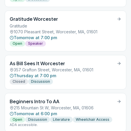
Gratitude Worcester
Gratitude
1070 Pleasant Street, Worcester, MA, 01601
Tomorrow at 7:00 pm
Open
Speaker
As Bill Sees It Worcester
357 Grafton Street, Worcester, MA, 01601
Thursday at 7:00 pm
Closed
Discussion
Beginners Intro To AA
215 Mountain St W, Worcester, MA, 01606
Tomorrow at 6:00 pm
Open
Discussion
Literature
Wheelchair Access
ADA accessible.