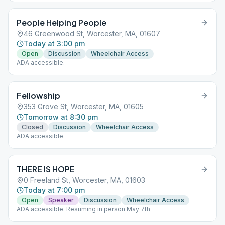
People Helping People
46 Greenwood St, Worcester, MA, 01607
Today at 3:00 pm
Open
Discussion
Wheelchair Access
ADA accessible.
Fellowship
353 Grove St, Worcester, MA, 01605
Tomorrow at 8:30 pm
Closed
Discussion
Wheelchair Access
ADA accessible.
THERE IS HOPE
0 Freeland St, Worcester, MA, 01603
Today at 7:00 pm
Open
Speaker
Discussion
Wheelchair Access
ADA accessible. Resuming in person May 7th