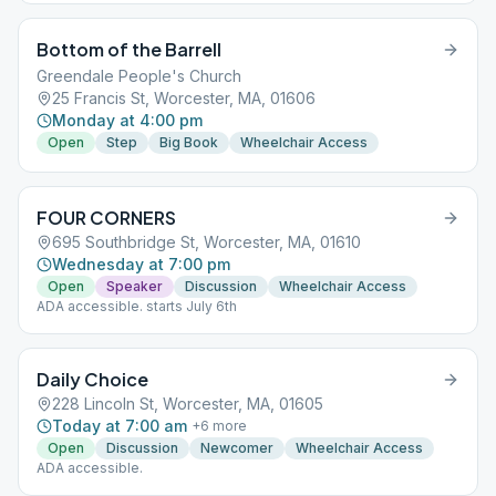
Bottom of the Barrell
Greendale People's Church
25 Francis St, Worcester, MA, 01606
Monday at 4:00 pm
Open
Step
Big Book
Wheelchair Access
FOUR CORNERS
695 Southbridge St, Worcester, MA, 01610
Wednesday at 7:00 pm
Open
Speaker
Discussion
Wheelchair Access
ADA accessible. starts July 6th
Daily Choice
228 Lincoln St, Worcester, MA, 01605
Today at 7:00 am
+
6
more
Open
Discussion
Newcomer
Wheelchair Access
ADA accessible.