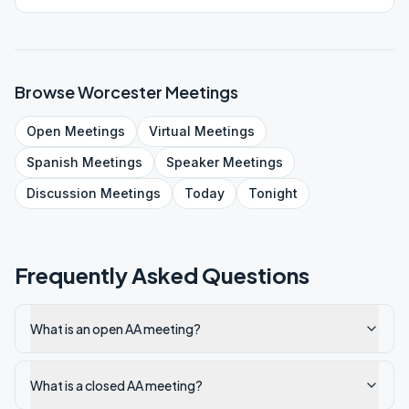
Browse
Worcester
Meetings
Open
Meetings
Virtual
Meetings
Spanish
Meetings
Speaker
Meetings
Discussion
Meetings
Today
Tonight
Frequently Asked Questions
What is an open AA meeting?
What is a closed AA meeting?