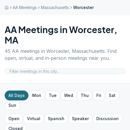
AA Meetings
Massachusetts
Worcester
AA Meetings in
Worcester
,
MA
45
AA meetings in
Worcester
,
Massachusetts
. Find
open, virtual, and in-person meetings near you.
All Days
Mon
Tue
Wed
Thu
Fri
Sat
Sun
Open
Virtual
Spanish
Speaker
Discussion
Closed