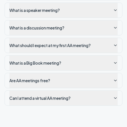
What is a speaker meeting?
What is a discussion meeting?
What should I expect at my first AA meeting?
What is a Big Book meeting?
Are AA meetings free?
Can I attend a virtual AA meeting?