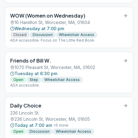
WOW (Women on Wednesday)
16 Hamilton St, Worcester, MA, 01604
Wednesday at 7:00 pm
Closed
Discussion
Wheelchair Access
ADA accessible. Focus on The Little Red Book
Friends of Bill W.
1070 Pleasant St, Worcester, MA, 01602
Tuesday at 6:30 pm
Open
Step
Wheelchair Access
ADA accessible.
Daily Choice
236 Lincoln St.
236 Lincoln St, Worcester, MA, 01605
Today at 7:00 am
+
5
more
Open
Discussion
Wheelchair Access