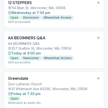
12 STEPPERS
114 Main St, Worcester, MA, 01608
Wednesday at 7:00 pm
Open
Discussion
Wheelchair Access
ADA accessible.
AA BEGINNERS Q&A
AA BEGINNERS Q&A
357 Grafton St, Worcester, MA, 01604
Today at 9:00 am
Open
Newcomer
Wheelchair Access
ADA accessible.
Greendale
Zion Lutheran Church
41 Whitmarsh Ave #3296, Worcester, MA, 01606
Friday at 7:30 pm
Open
Whitmarsh & Leeds Sts.