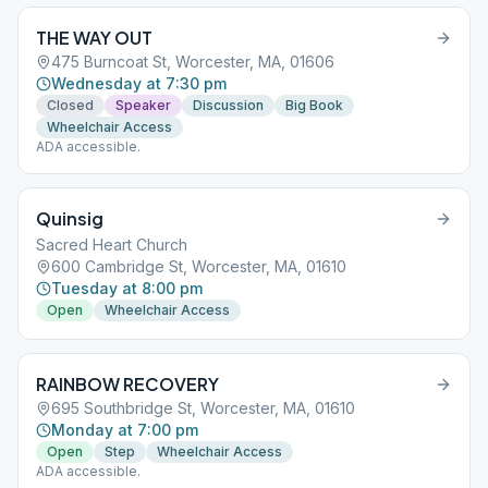
THE WAY OUT
475 Burncoat St, Worcester, MA, 01606
Wednesday at 7:30 pm
Closed
Speaker
Discussion
Big Book
Wheelchair Access
ADA accessible.
Quinsig
Sacred Heart Church
600 Cambridge St, Worcester, MA, 01610
Tuesday at 8:00 pm
Open
Wheelchair Access
RAINBOW RECOVERY
695 Southbridge St, Worcester, MA, 01610
Monday at 7:00 pm
Open
Step
Wheelchair Access
ADA accessible.