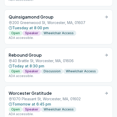
Quinsigamond Group
200 Greenwood St, Worcester, MA, 01607
Tuesday at 8:00 pm
Open
Speaker
Wheelchair Access
ADA accessible.
Rebound Group
40 Brattle St, Worcester, MA, 01606
Today at 8:30 pm
Open
Speaker
Discussion
Wheelchair Access
ADA accessible.
Worcester Gratitude
1070 Pleasant St, Worcester, MA, 01602
Tomorrow at 6:45 pm
Open
Speaker
Wheelchair Access
ADA accessible.