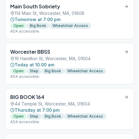
Main South Sobriety
114 Main St, Worcester, MA, 01608
Tomorrow at 7:00 pm
Open
Big Book
Wheelchair Access
ADA accessible.
Worcester BBSS
16 Hamilton St, Worcester, MA, 01604
Today at 10:00 am
Open
Step
Big Book
Wheelchair Access
ADA accessible.
BIG BOOK 164
44 Temple St, Worcester, MA, 01604
Thursday at 7:00 pm
Open
Step
Big Book
Wheelchair Access
ADA accessible.