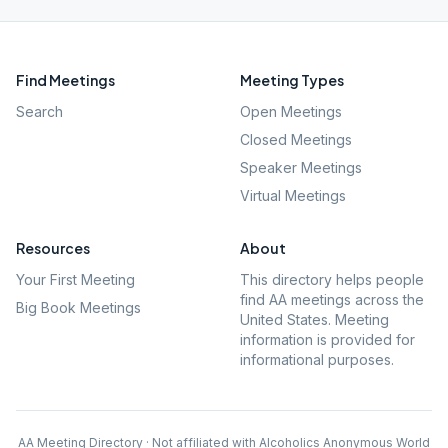
Find Meetings
Meeting Types
Search
Open Meetings
Closed Meetings
Speaker Meetings
Virtual Meetings
Resources
About
Your First Meeting
This directory helps people
find AA meetings across the
Big Book Meetings
United States. Meeting
information is provided for
informational purposes.
AA Meeting Directory · Not affiliated with Alcoholics Anonymous World