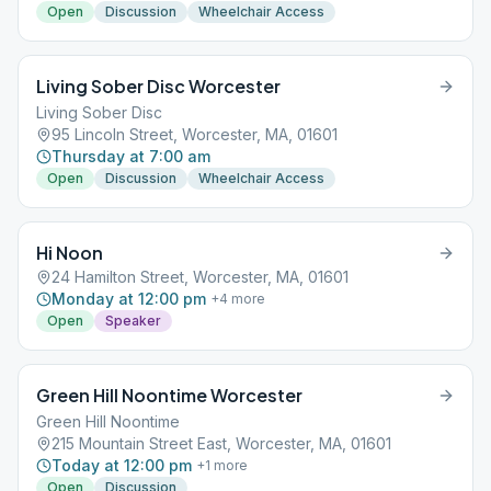
Open
Discussion
Wheelchair Access
Living Sober Disc Worcester
Living Sober Disc
95 Lincoln Street, Worcester, MA, 01601
Thursday at 7:00 am
Open
Discussion
Wheelchair Access
Hi Noon
24 Hamilton Street, Worcester, MA, 01601
Monday at 12:00 pm
+
4
more
Open
Speaker
Green Hill Noontime Worcester
Green Hill Noontime
215 Mountain Street East, Worcester, MA, 01601
Today at 12:00 pm
+
1
more
Open
Discussion