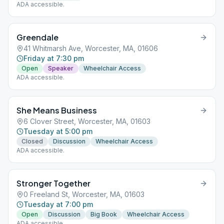
ADA accessible.
Greendale
41 Whitmarsh Ave, Worcester, MA, 01606
Friday at 7:30 pm
Open
Speaker
Wheelchair Access
ADA accessible.
She Means Business
6 Clover Street, Worcester, MA, 01603
Tuesday at 5:00 pm
Closed
Discussion
Wheelchair Access
ADA accessible.
Stronger Together
0 Freeland St, Worcester, MA, 01603
Tuesday at 7:00 pm
Open
Discussion
Big Book
Wheelchair Access
ADA accessible.