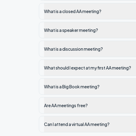
What is a closed AA meeting?
What is a speaker meeting?
What is a discussion meeting?
What should I expect at my first AA meeting?
What is a Big Book meeting?
Are AA meetings free?
Can I attend a virtual AA meeting?