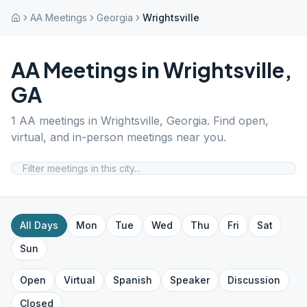
AA Meetings
Georgia
Wrightsville
AA Meetings in
Wrightsville
,
GA
1
AA meetings in
Wrightsville
,
Georgia
. Find open,
virtual, and in-person meetings near you.
All Days
Mon
Tue
Wed
Thu
Fri
Sat
Sun
Open
Virtual
Spanish
Speaker
Discussion
Closed