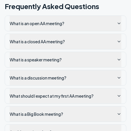
Frequently Asked Questions
What is an open AA meeting?
What is a closed AA meeting?
What is a speaker meeting?
What is a discussion meeting?
What should I expect at my first AA meeting?
What is a Big Book meeting?