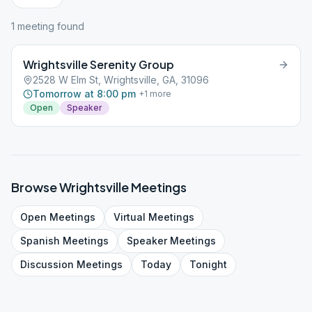
1
meeting
found
Wrightsville Serenity Group
2528 W Elm St, Wrightsville, GA, 31096
Tomorrow at 8:00 pm
+
1
more
Open
Speaker
Browse
Wrightsville
Meetings
Open
Meetings
Virtual
Meetings
Spanish
Meetings
Speaker
Meetings
Discussion
Meetings
Today
Tonight