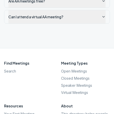
Are AA meetings free?
Can I attend a virtual AA meeting?
Find Meetings
Meeting Types
Search
Open Meetings
Closed Meetings
Speaker Meetings
Virtual Meetings
Resources
About
Your First Meeting
This directory helps people