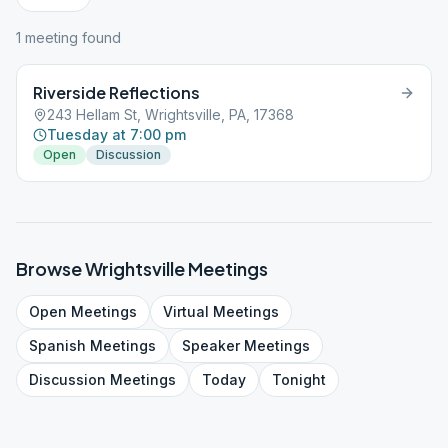
1
meeting
found
Riverside Reflections
243 Hellam St, Wrightsville, PA, 17368
Tuesday at 7:00 pm
Open
Discussion
Browse
Wrightsville
Meetings
Open
Meetings
Virtual
Meetings
Spanish
Meetings
Speaker
Meetings
Discussion
Meetings
Today
Tonight