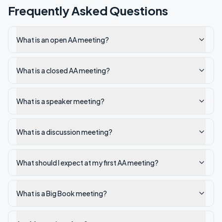
Frequently Asked Questions
What is an open AA meeting?
What is a closed AA meeting?
What is a speaker meeting?
What is a discussion meeting?
What should I expect at my first AA meeting?
What is a Big Book meeting?