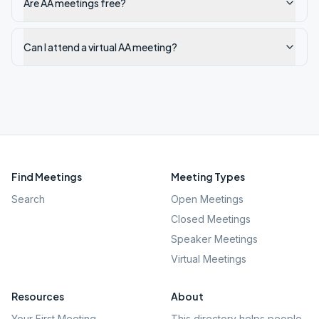
Are AA meetings free?
Can I attend a virtual AA meeting?
Find Meetings
Meeting Types
Search
Open Meetings
Closed Meetings
Speaker Meetings
Virtual Meetings
Resources
About
Your First Meeting
This directory helps people