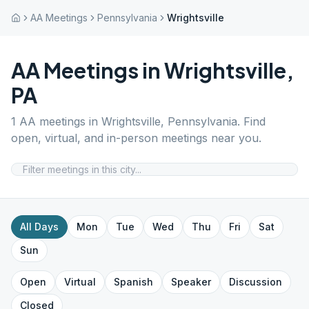
AA Meetings
Pennsylvania
Wrightsville
AA Meetings in
Wrightsville
,
PA
1
AA meetings in
Wrightsville
,
Pennsylvania
. Find
open, virtual, and in-person meetings near you.
All Days
Mon
Tue
Wed
Thu
Fri
Sat
Sun
Open
Virtual
Spanish
Speaker
Discussion
Closed