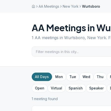
AA Meetings
New York
Wurtsboro
AA Meetings in
Wu
1
AA meetings in
Wurtsboro
,
New York
. 
All Days
Mon
Tue
Wed
Thu
Open
Virtual
Spanish
Speaker
1
meeting
found