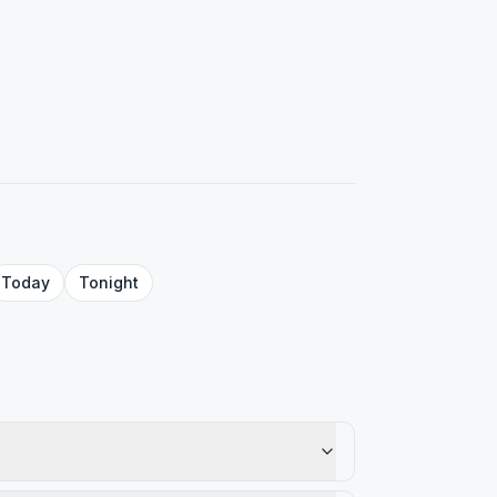
Today
Tonight