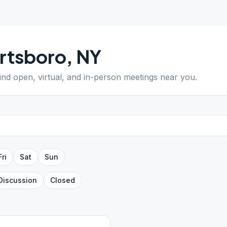
rtsboro
,
NY
Find open, virtual, and in-person meetings near you.
Fri
Sat
Sun
Discussion
Closed