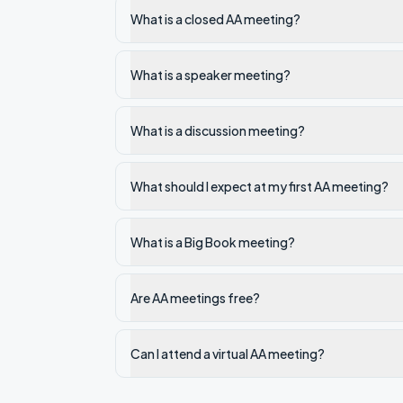
What is a closed AA meeting?
What is a speaker meeting?
What is a discussion meeting?
What should I expect at my first AA meeting?
What is a Big Book meeting?
Are AA meetings free?
Can I attend a virtual AA meeting?