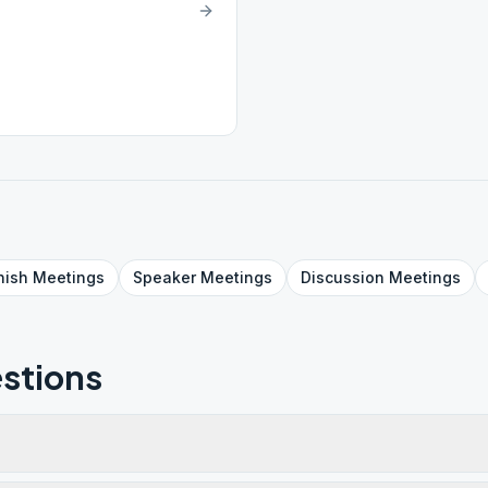
nish
Meetings
Speaker
Meetings
Discussion
Meetings
stions