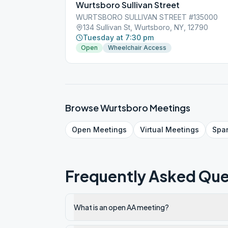
Wurtsboro Sullivan Street
WURTSBORO SULLIVAN STREET #135000
134 Sullivan St, Wurtsboro, NY, 12790
Tuesday at 7:30 pm
Open
Wheelchair Access
Browse
Wurtsboro
Meetings
Open
Meetings
Virtual
Meetings
Spa
Frequently Asked Que
What is an open AA meeting?