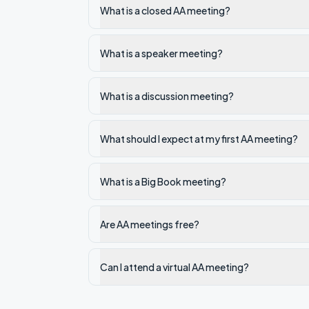
What is a closed AA meeting?
What is a speaker meeting?
What is a discussion meeting?
What should I expect at my first AA meeting?
What is a Big Book meeting?
Are AA meetings free?
Can I attend a virtual AA meeting?