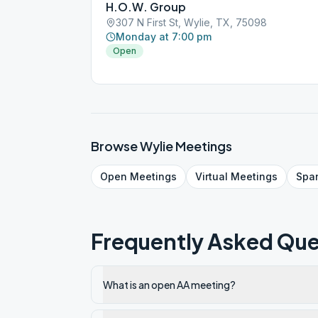
H.O.W. Group
307 N First St, Wylie, TX, 75098
Monday at 7:00 pm
Open
Browse
Wylie
Meetings
Open
Meetings
Virtual
Meetings
Spa
Frequently Asked Que
What is an open AA meeting?