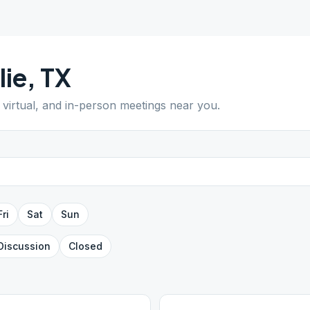
ie
,
TX
 virtual, and in-person meetings near you.
Fri
Sat
Sun
Discussion
Closed