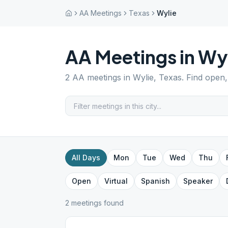
AA Meetings
Texas
Wylie
AA Meetings in
Wyl
2
AA meetings in
Wylie
,
Texas
. Find open,
All Days
Mon
Tue
Wed
Thu
Open
Virtual
Spanish
Speaker
2
meeting
s
found