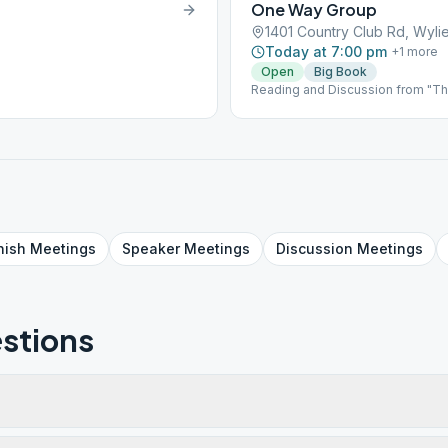
One Way Group
1401 Country Club Rd, Wyli
Today at 7:00 pm
+
1
more
Open
Big Book
Reading and Discussion from "The
Anonymous.
nish
Meetings
Speaker
Meetings
Discussion
Meetings
stions