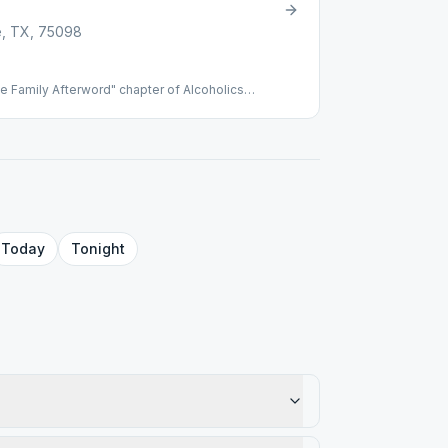
e, TX, 75098
 Family Afterword" chapter of Alcoholics
Today
Tonight