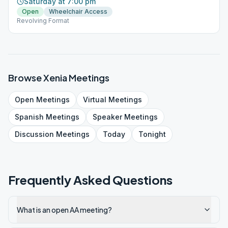
Saturday at 7:00 pm
Open
Wheelchair Access
Revolving Format
Browse
Xenia
Meetings
Open
Meetings
Virtual
Meetings
Spanish
Meetings
Speaker
Meetings
Discussion
Meetings
Today
Tonight
Frequently Asked Questions
What is an open AA meeting?