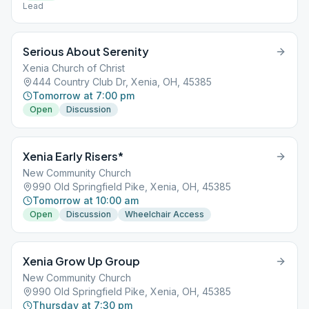
Lead
Serious About Serenity
Xenia Church of Christ
444 Country Club Dr, Xenia, OH, 45385
Tomorrow at 7:00 pm
Open
Discussion
Xenia Early Risers*
New Community Church
990 Old Springfield Pike, Xenia, OH, 45385
Tomorrow at 10:00 am
Open
Discussion
Wheelchair Access
Xenia Grow Up Group
New Community Church
990 Old Springfield Pike, Xenia, OH, 45385
Thursday at 7:30 pm