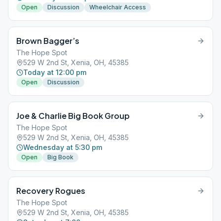
Open
Discussion
Wheelchair Access
Brown Bagger’s
The Hope Spot
529 W 2nd St, Xenia, OH, 45385
Today at 12:00 pm
Open
Discussion
Joe & Charlie Big Book Group
The Hope Spot
529 W 2nd St, Xenia, OH, 45385
Wednesday at 5:30 pm
Open
Big Book
Recovery Rogues
The Hope Spot
529 W 2nd St, Xenia, OH, 45385