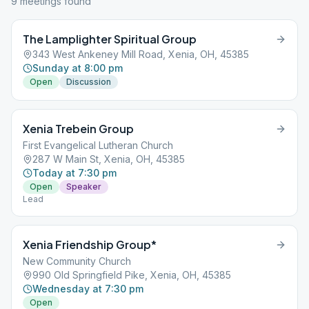
9
meeting
s
found
The Lamplighter Spiritual Group
343 West Ankeney Mill Road, Xenia, OH, 45385
Sunday at 8:00 pm
Open
Discussion
Xenia Trebein Group
First Evangelical Lutheran Church
287 W Main St, Xenia, OH, 45385
Today at 7:30 pm
Open
Speaker
Lead
Xenia Friendship Group*
New Community Church
990 Old Springfield Pike, Xenia, OH, 45385
Wednesday at 7:30 pm
Open