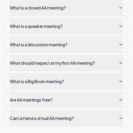
What is a closed AA meeting?
What is a speaker meeting?
What is a discussion meeting?
What should I expect at my first AA meeting?
What is a Big Book meeting?
Are AA meetings free?
Can I attend a virtual AA meeting?