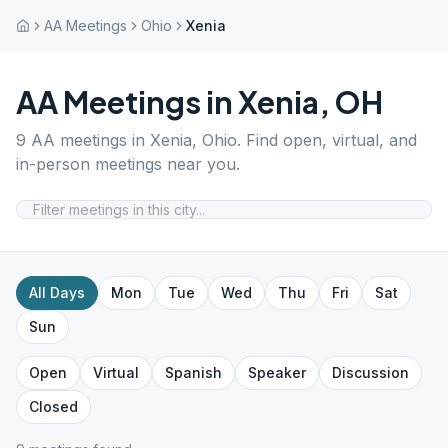
AA Meetings
Ohio
Xenia
AA Meetings in
Xenia
,
OH
9
AA meetings in
Xenia
,
Ohio
. Find open, virtual, and
in-person meetings near you.
All Days
Mon
Tue
Wed
Thu
Fri
Sat
Sun
Open
Virtual
Spanish
Speaker
Discussion
Closed