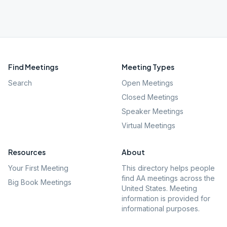
Find Meetings
Meeting Types
Search
Open Meetings
Closed Meetings
Speaker Meetings
Virtual Meetings
Resources
About
Your First Meeting
This directory helps people
find AA meetings across the
Big Book Meetings
United States. Meeting
information is provided for
informational purposes.