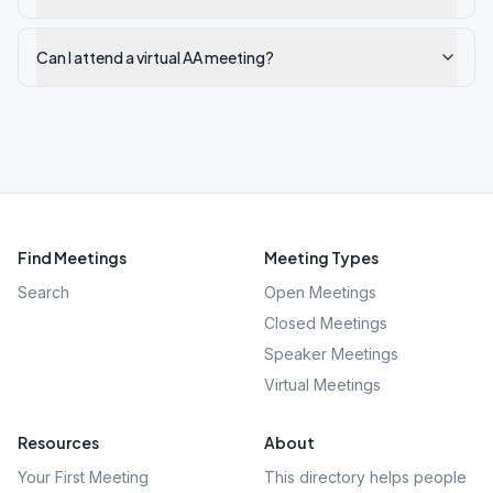
Can I attend a virtual AA meeting?
Find Meetings
Meeting Types
Search
Open Meetings
Closed Meetings
Speaker Meetings
Virtual Meetings
Resources
About
Your First Meeting
This directory helps people