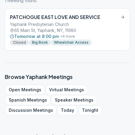
1
meeting
found
PATCHOGUE EAST LOVE AND SERVICE
Yaphank Presbyterian Church
65 Main St, Yaphank, NY, 11980
Tomorrow at 8:00 pm
+
4
more
Closed
Big Book
Wheelchair Access
Browse
Yaphank
Meetings
Open
Meetings
Virtual
Meetings
Spanish
Meetings
Speaker
Meetings
Discussion
Meetings
Today
Tonight