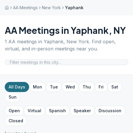
AA Meetings
New York
Yaphank
AA Meetings in
Yaphank
,
NY
1
AA meetings in
Yaphank
,
New York
. Find open,
virtual, and in-person meetings near you.
All Days
Mon
Tue
Wed
Thu
Fri
Sat
Sun
Open
Virtual
Spanish
Speaker
Discussion
Closed