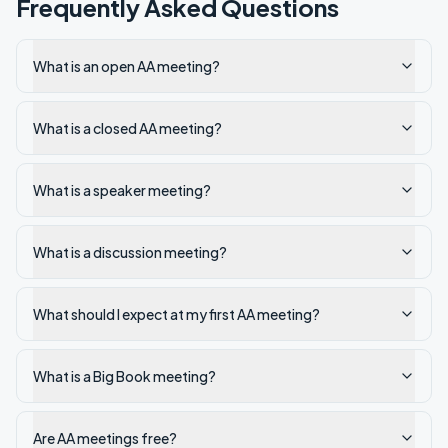
Frequently Asked Questions
What is an open AA meeting?
What is a closed AA meeting?
What is a speaker meeting?
What is a discussion meeting?
What should I expect at my first AA meeting?
What is a Big Book meeting?
Are AA meetings free?