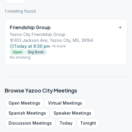
1
meeting
found
Friendship Group
Yazoo City Friendship Group
303 Jackson Ave, Yazoo City, MS, 39194
Today at 6:30 pm
+
6
more
Open
Big Book
No smoking
Browse
Yazoo City
Meetings
Open
Meetings
Virtual
Meetings
Spanish
Meetings
Speaker
Meetings
Discussion
Meetings
Today
Tonight