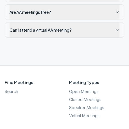
Are AA meetings free?
Can I attend a virtual AA meeting?
Find Meetings
Meeting Types
Search
Open Meetings
Closed Meetings
Speaker Meetings
Virtual Meetings