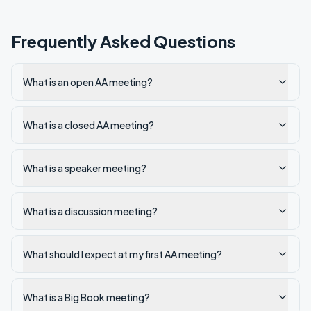
Frequently Asked Questions
What is an open AA meeting?
What is a closed AA meeting?
What is a speaker meeting?
What is a discussion meeting?
What should I expect at my first AA meeting?
What is a Big Book meeting?