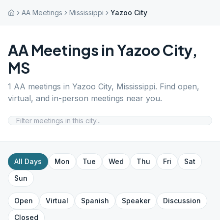
AA Meetings
Mississippi
Yazoo City
AA Meetings in
Yazoo City
,
MS
1
AA meetings in
Yazoo City
,
Mississippi
. Find open,
virtual, and in-person meetings near you.
All Days
Mon
Tue
Wed
Thu
Fri
Sat
Sun
Open
Virtual
Spanish
Speaker
Discussion
Closed