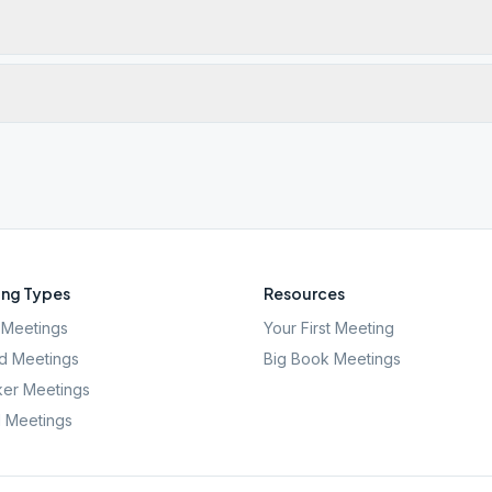
ng Types
Resources
Meetings
Your First Meeting
d Meetings
Big Book Meetings
er Meetings
l Meetings