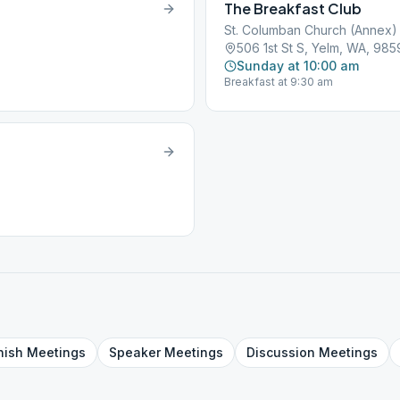
The Breakfast Club
St. Columban Church (Annex)
506 1st St S, Yelm, WA, 98
Sunday at 10:00 am
Breakfast at 9:30 am
nish
Meetings
Speaker
Meetings
Discussion
Meetings