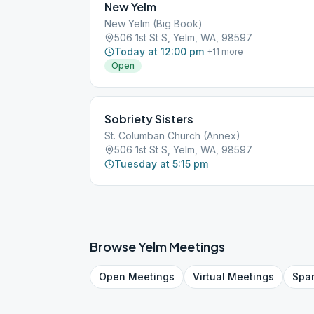
New Yelm
New Yelm (Big Book)
506 1st St S, Yelm, WA, 98597
Today at 12:00 pm
+
11
more
Open
Sobriety Sisters
St. Columban Church (Annex)
506 1st St S, Yelm, WA, 98597
Tuesday at 5:15 pm
Browse
Yelm
Meetings
Open
Meetings
Virtual
Meetings
Spa