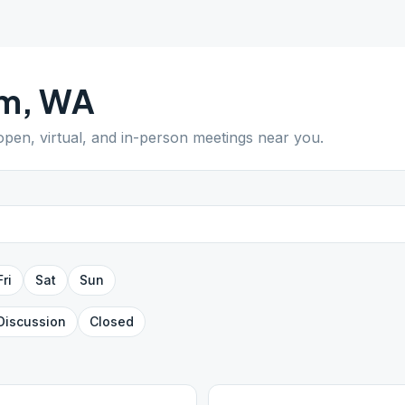
lm
,
WA
 open, virtual, and in-person meetings near you.
Fri
Sat
Sun
Discussion
Closed