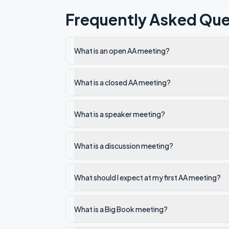
Frequently Asked Que
What is an open AA meeting?
What is a closed AA meeting?
What is a speaker meeting?
What is a discussion meeting?
What should I expect at my first AA meeting?
What is a Big Book meeting?