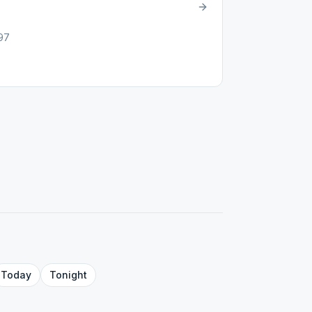
597
Today
Tonight