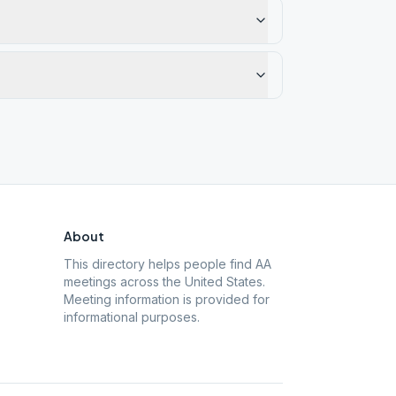
About
This directory helps people find AA
meetings across the United States.
Meeting information is provided for
informational purposes.