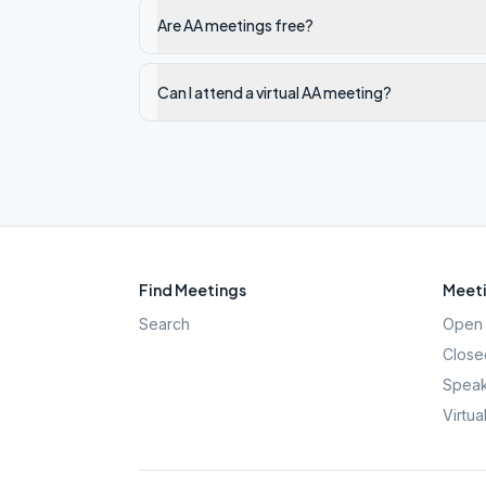
Are AA meetings free?
Can I attend a virtual AA meeting?
Find Meetings
Meeti
Search
Open 
Close
Speak
Virtua