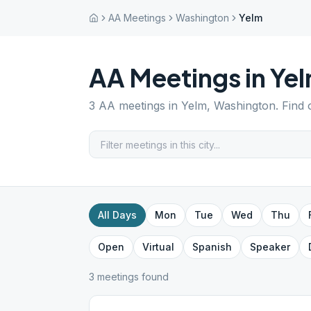
AA Meetings
Washington
Yelm
AA Meetings in
Ye
3
AA meetings in
Yelm
,
Washington
. Find
All Days
Mon
Tue
Wed
Thu
Open
Virtual
Spanish
Speaker
3
meeting
s
found