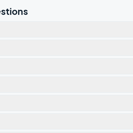
stions