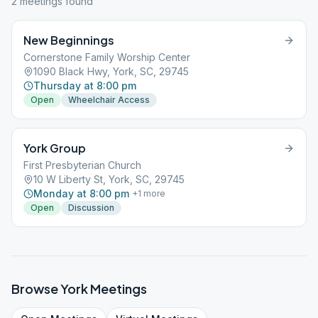
2
meeting
s
found
New Beginnings
Cornerstone Family Worship Center
1090 Black Hwy, York, SC, 29745
Thursday at 8:00 pm
Open
Wheelchair Access
York Group
First Presbyterian Church
10 W Liberty St, York, SC, 29745
Monday at 8:00 pm
+
1
more
Open
Discussion
Browse
York
Meetings