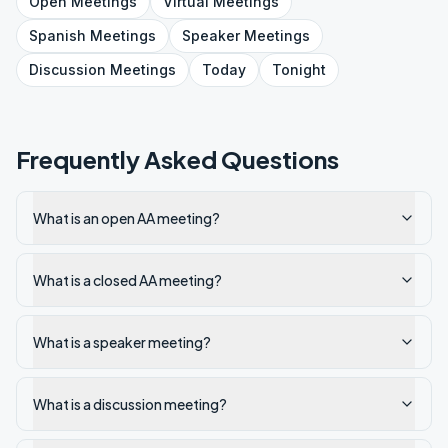
Open
Meetings
Virtual
Meetings
Spanish
Meetings
Speaker
Meetings
Discussion
Meetings
Today
Tonight
Frequently Asked Questions
What is an open AA meeting?
What is a closed AA meeting?
What is a speaker meeting?
What is a discussion meeting?