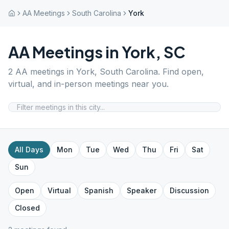
AA Meetings
South Carolina
York
AA Meetings in
York
,
SC
2
AA meetings in
York
,
South Carolina
. Find open,
virtual, and in-person meetings near you.
All Days
Mon
Tue
Wed
Thu
Fri
Sat
Sun
Open
Virtual
Spanish
Speaker
Discussion
Closed