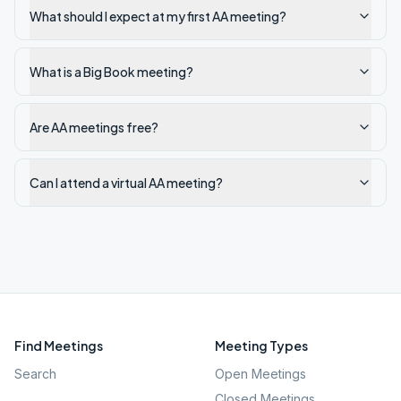
What should I expect at my first AA meeting?
What is a Big Book meeting?
Are AA meetings free?
Can I attend a virtual AA meeting?
Find Meetings
Meeting Types
Search
Open Meetings
Closed Meetings