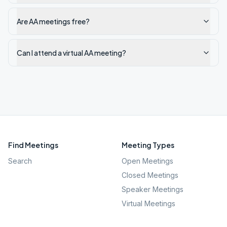
Are AA meetings free?
Can I attend a virtual AA meeting?
Find Meetings
Meeting Types
Search
Open Meetings
Closed Meetings
Speaker Meetings
Virtual Meetings