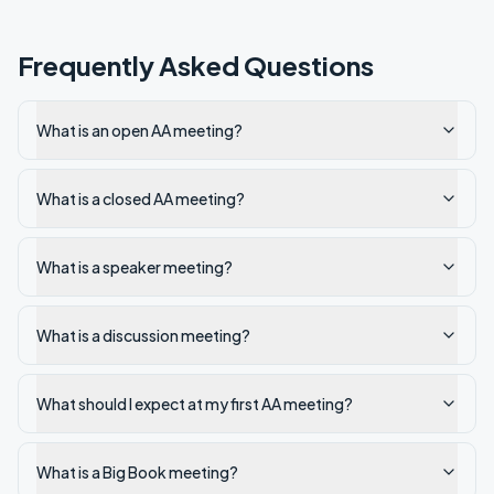
Frequently Asked Questions
What is an open AA meeting?
What is a closed AA meeting?
What is a speaker meeting?
What is a discussion meeting?
What should I expect at my first AA meeting?
What is a Big Book meeting?