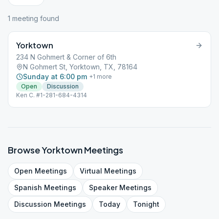
1
meeting
found
Yorktown
234 N Gohmert & Corner of 6th
N Gohmert St, Yorktown, TX, 78164
Sunday at 6:00 pm
+
1
more
Open
Discussion
Ken C. #1-281-684-4314
Browse
Yorktown
Meetings
Open
Meetings
Virtual
Meetings
Spanish
Meetings
Speaker
Meetings
Discussion
Meetings
Today
Tonight