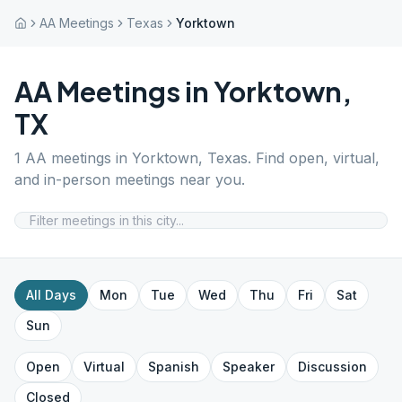
AA Meetings
Texas
Yorktown
AA Meetings in
Yorktown
,
TX
1
AA meetings in
Yorktown
,
Texas
. Find open, virtual,
and in-person meetings near you.
All Days
Mon
Tue
Wed
Thu
Fri
Sat
Sun
Open
Virtual
Spanish
Speaker
Discussion
Closed