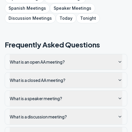
Spanish
Meetings
Speaker
Meetings
Discussion
Meetings
Today
Tonight
Frequently Asked Questions
What is an open AA meeting?
What is a closed AA meeting?
What is a speaker meeting?
What is a discussion meeting?