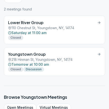
2
meeting
s
found
Lower River Group
110 Chestnut St, Youngstown, NY, 14174
Saturday at 11:00 am
Closed
Youngstown Group
218 Hinman St, Youngstown, NY, 14174
Tomorrow at 10:00 am
Closed
Discussion
Browse
Youngstown
Meetings
Open
Meetings
Virtual
Meetings