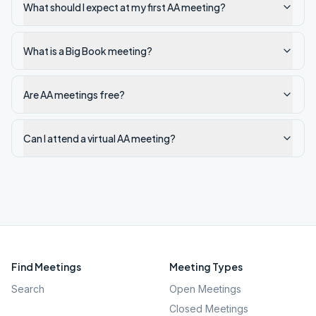
What should I expect at my first AA meeting?
What is a Big Book meeting?
Are AA meetings free?
Can I attend a virtual AA meeting?
Find Meetings
Meeting Types
Search
Open Meetings
Closed Meetings