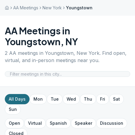
AA Meetings
New York
Youngstown
AA Meetings in
Youngstown
,
NY
2
AA meetings in
Youngstown
,
New York
. Find open,
virtual, and in-person meetings near you.
All Days
Mon
Tue
Wed
Thu
Fri
Sat
Sun
Open
Virtual
Spanish
Speaker
Discussion
Closed