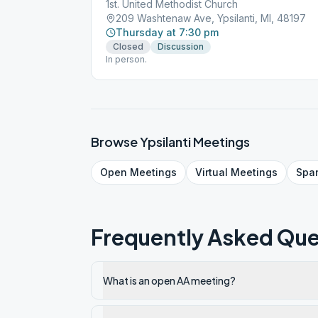
1st. United Methodist Church
209 Washtenaw Ave, Ypsilanti, MI, 48197
Thursday at 7:30 pm
Closed
Discussion
In person.
Browse
Ypsilanti
Meetings
Open
Meetings
Virtual
Meetings
Spa
Frequently Asked Que
What is an open AA meeting?