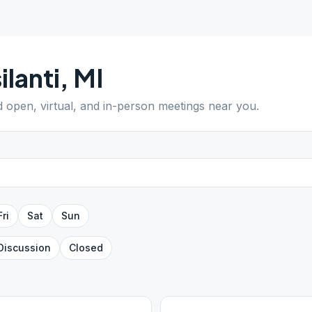
ilanti
,
MI
nd open, virtual, and in-person meetings near you.
Fri
Sat
Sun
Discussion
Closed