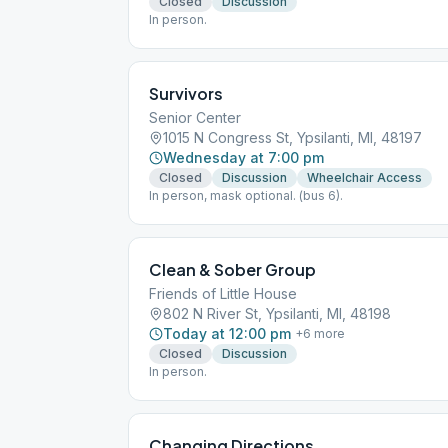
Closed
Discussion
In person.
Survivors
Senior Center
1015 N Congress St, Ypsilanti, MI, 48197
Wednesday at 7:00 pm
Closed
Discussion
Wheelchair Access
In person, mask optional. (bus 6).
Clean & Sober Group
Friends of Little House
802 N River St, Ypsilanti, MI, 48198
Today at 12:00 pm
+
6
more
Closed
Discussion
In person.
Changing Directions