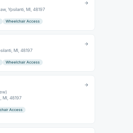
w, Ypsilanti, MI, 48197
Wheelchair Access
ilanti, MI, 48197
Wheelchair Access
new)
i, MI, 48197
chair Access