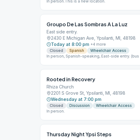
In person.This is a new location.
Groupo De Las Sombras A La Luz
East side entry.
2430 E Michigan Ave, Ypsilanti, MI, 48198
Today at 8:00 pm
+
4
more
Closed
Spanish
Wheelchair Access
In person, Spanish-speaking, East-side entry. (bus 
Rooted in Recovery
Rhiza Church
2201 S Grove St, Ypsilanti, MI, 48198
Wednesday at 7:00 pm
Closed
Discussion
Wheelchair Access
In person.
Thursday Night Ypsi Steps