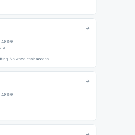
I, 48198
re
tting. No wheelchair access.
I, 48198