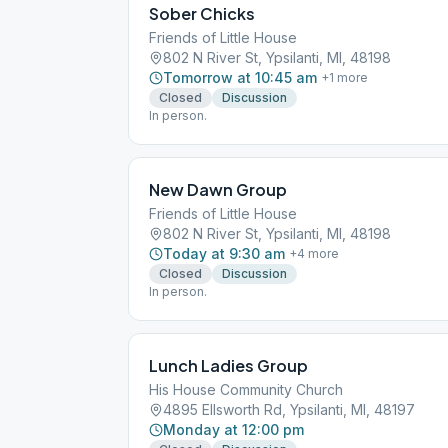
Sober Chicks
Friends of Little House
802 N River St, Ypsilanti, MI, 48198
Tomorrow at 10:45 am
+
1
more
Closed
Discussion
In person.
New Dawn Group
Friends of Little House
802 N River St, Ypsilanti, MI, 48198
Today at 9:30 am
+
4
more
Closed
Discussion
In person.
Lunch Ladies Group
His House Community Church
4895 Ellsworth Rd, Ypsilanti, MI, 48197
Monday at 12:00 pm