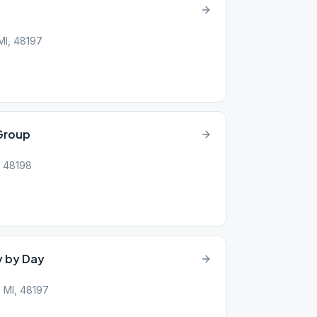
MI, 48197
Group
I, 48198
y by Day
, MI, 48197