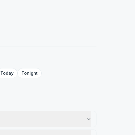
Today
Tonight