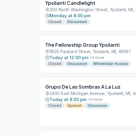
Ypsilanti Candlelight
300 North Washington Street, Ypsilanti, MI,
Monday at 8:00 pm
Closed
Discussion
The Fellowship Group Ypsilanti
1800 Packard Street, Ypsilanti, MI, 48197
Today at 12:00 pm
+
2
more
Closed
Discussion
Wheelchair Access
Grupo De Las Sombras A La Luz
2430 East Michigan Avenue, Ypsilanti, MI, 
Today at 8:00 pm
+
2
more
Closed
Spanish
Discussion