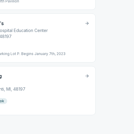
rth Pavilion
’s
ospital Education Center
, 48197
rking Lot P. Begins January 7th, 2023
g
nti, MI, 48197
ook