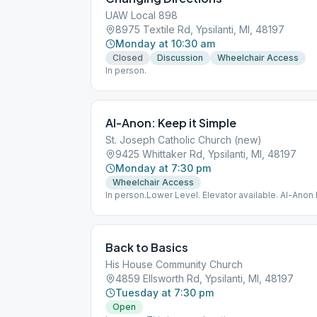
UAW Local 898
8975 Textile Rd, Ypsilanti, MI, 48197
Monday at 10:30 am
Closed
Discussion
Wheelchair Access
In person.
Al-Anon: Keep it Simple
St. Joseph Catholic Church (new)
9425 Whittaker Rd, Ypsilanti, MI, 48197
Monday at 7:30 pm
Wheelchair Access
In person.Lower Level. Elevator available. Al-Anon
Back to Basics
His House Community Church
4859 Ellsworth Rd, Ypsilanti, MI, 48197
Tuesday at 7:30 pm
Open