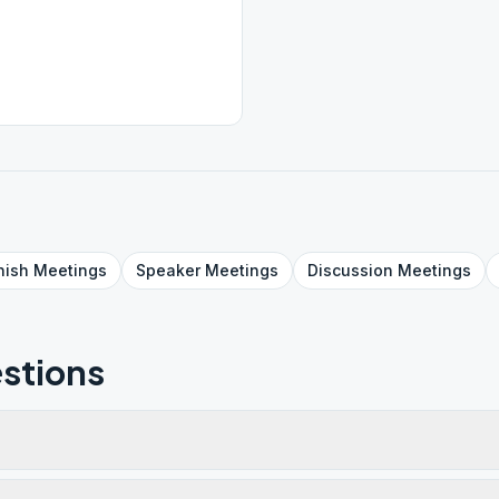
nish
Meetings
Speaker
Meetings
Discussion
Meetings
stions