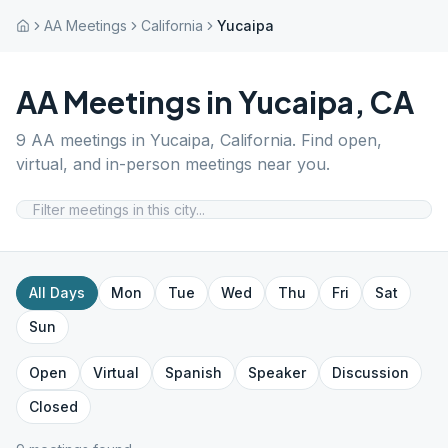
AA Meetings
California
Yucaipa
AA Meetings in
Yucaipa
,
CA
9
AA meetings in
Yucaipa
,
California
. Find open,
virtual, and in-person meetings near you.
All Days
Mon
Tue
Wed
Thu
Fri
Sat
Sun
Open
Virtual
Spanish
Speaker
Discussion
Closed