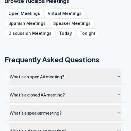
Browse
Yucaipa
Meetings
Open
Meetings
Virtual
Meetings
Spanish
Meetings
Speaker
Meetings
Discussion
Meetings
Today
Tonight
Frequently Asked Questions
What is an open AA meeting?
What is a closed AA meeting?
What is a speaker meeting?