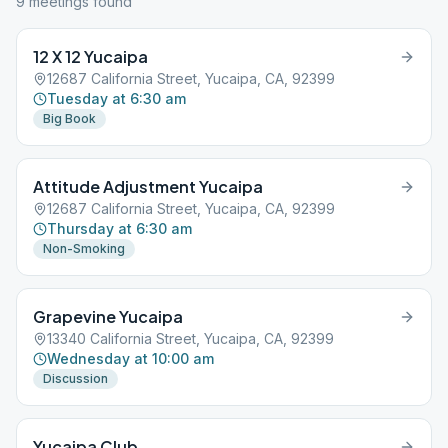
9
meeting
s
found
12 X 12 Yucaipa
12687 California Street, Yucaipa, CA, 92399
Tuesday at 6:30 am
Big Book
Attitude Adjustment Yucaipa
12687 California Street, Yucaipa, CA, 92399
Thursday at 6:30 am
Non-Smoking
Grapevine Yucaipa
13340 California Street, Yucaipa, CA, 92399
Wednesday at 10:00 am
Discussion
Yucaipa Club