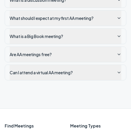
What is a discussion meeting?
What should I expect at my first AA meeting?
What is a Big Book meeting?
Are AA meetings free?
Can I attend a virtual AA meeting?
Find Meetings
Meeting Types