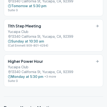
13340 California St, Yucaipa, CA, 92399
Tomorrow at 5:30 pm
Suite G
11th Step Meeting
Yucaipa Club
13340 California St, Yucaipa, CA, 92399
Sunday at 10:30 am
(Call Emmett 909-801-4294)
Higher Power Hour
Yucaipa Club
13340 California St, Yucaipa, CA, 92399
Monday at 5:30 pm
+
3
more
Suite G