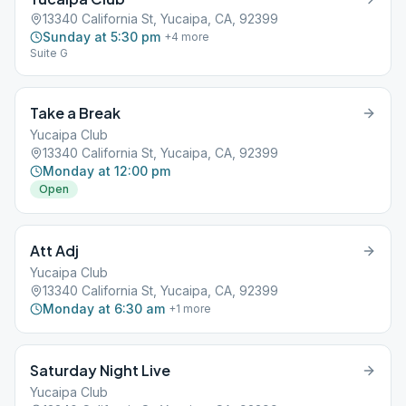
13340 California St, Yucaipa, CA, 92399
Sunday at 5:30 pm
+
4
more
Suite G
Take a Break
Yucaipa Club
13340 California St, Yucaipa, CA, 92399
Monday at 12:00 pm
Open
Att Adj
Yucaipa Club
13340 California St, Yucaipa, CA, 92399
Monday at 6:30 am
+
1
more
Saturday Night Live
Yucaipa Club