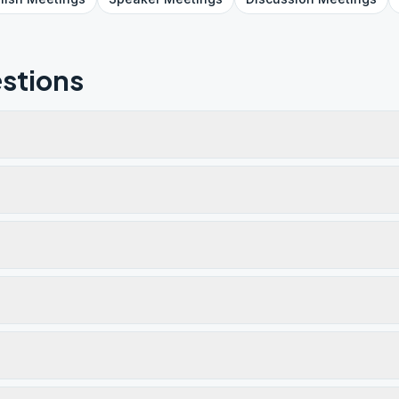
stions