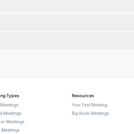
ng Types
Resources
Meetings
Your First Meeting
d Meetings
Big Book Meetings
er Meetings
l Meetings