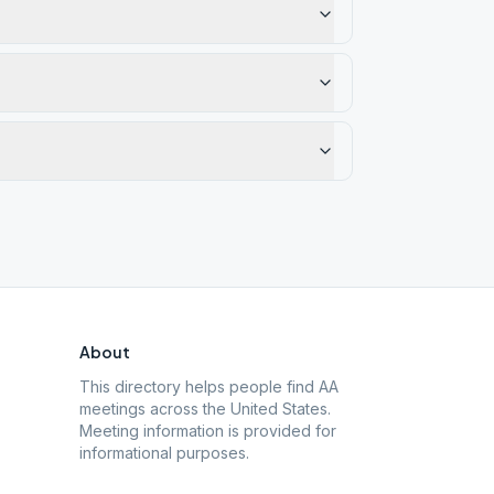
About
This directory helps people find AA
meetings across the United States.
Meeting information is provided for
informational purposes.