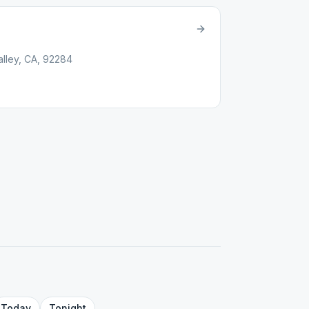
alley, CA, 92284
Today
Tonight