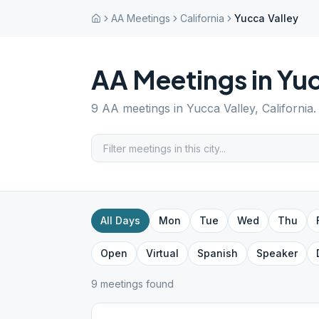
AA Meetings
California
Yucca Valley
AA Meetings in
Yuc
9
AA meetings in
Yucca Valley
,
California
.
All Days
Mon
Tue
Wed
Thu
Open
Virtual
Spanish
Speaker
9
meeting
s
found