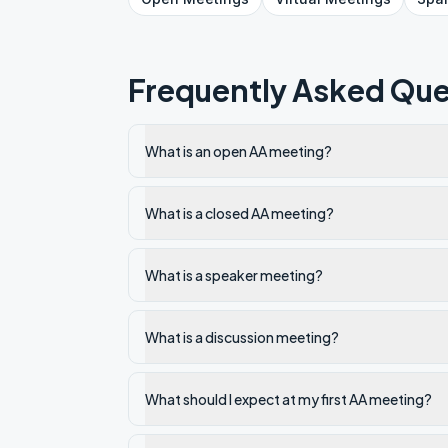
Frequently Asked Que
What is an open AA meeting?
What is a closed AA meeting?
What is a speaker meeting?
What is a discussion meeting?
What should I expect at my first AA meeting?