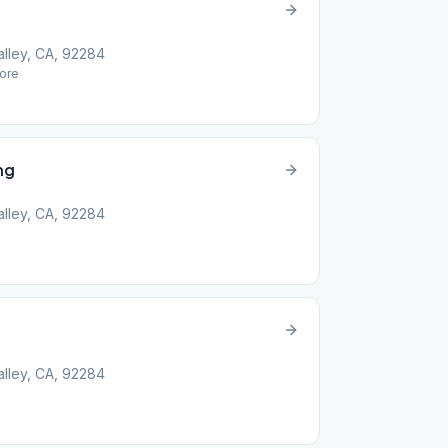
alley, CA, 92284
ore
ng
alley, CA, 92284
alley, CA, 92284