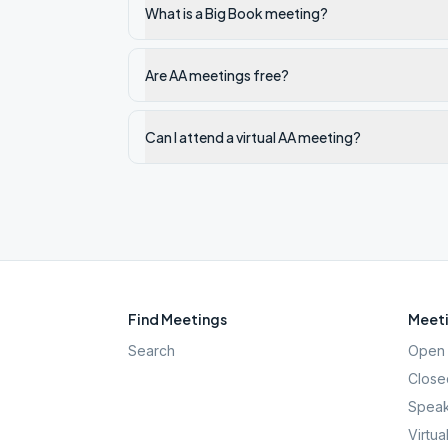
What is a Big Book meeting?
Are AA meetings free?
Can I attend a virtual AA meeting?
Find Meetings
Meeti
Search
Open 
Close
Speak
Virtua