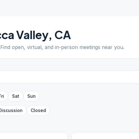
ca Valley
,
CA
 Find open, virtual, and in-person meetings near you.
Fri
Sat
Sun
Discussion
Closed