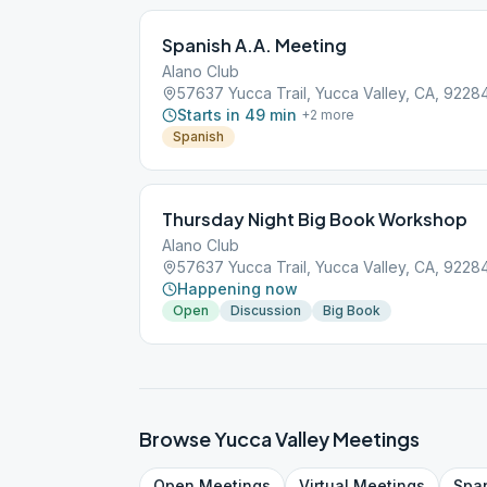
Spanish A.A. Meeting
Alano Club
57637 Yucca Trail, Yucca Valley, CA, 9228
Starts in 49 min
+
2
more
Spanish
Thursday Night Big Book Workshop
Alano Club
57637 Yucca Trail, Yucca Valley, CA, 9228
Happening now
Open
Discussion
Big Book
Browse
Yucca Valley
Meetings
Open
Meetings
Virtual
Meetings
Spa