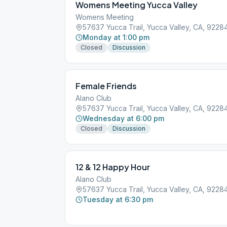
Womens Meeting Yucca Valley
Womens Meeting
57637 Yucca Trail, Yucca Valley, CA, 9228
Monday at 1:00 pm
Closed
Discussion
Female Friends
Alano Club
57637 Yucca Trail, Yucca Valley, CA, 9228
Wednesday at 6:00 pm
Closed
Discussion
12 & 12 Happy Hour
Alano Club
57637 Yucca Trail, Yucca Valley, CA, 9228
Tuesday at 6:30 pm