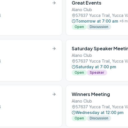
Great Events
Alano Club
4
57637 Yucca Trail, Yucca V
Tomorrow at 7:00 am
+
6
m
Open
Discussion
Saturday Speaker Meeti
Alano Club
4
57637 Yucca Trail, Yucca V
Saturday at 7:00 pm
Open
Speaker
Winners Meeting
Alano Club
4
57637 Yucca Trail, Yucca V
Wednesday at 12:00 pm
Open
Discussion