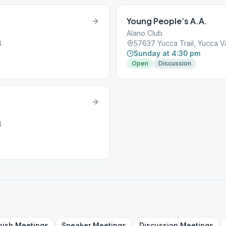
Young People’s A.A.
Alano Club
4
57637 Yucca Trail, Yucca V
Sunday at 4:30 pm
Open
Discussion
4
nish
Meetings
Speaker
Meetings
Discussion
Meetings