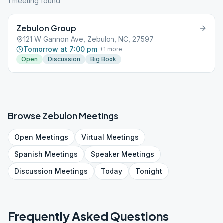
1
meeting
found
Zebulon Group
121 W Gannon Ave, Zebulon, NC, 27597
Tomorrow at 7:00 pm
+
1
more
Open
Discussion
Big Book
Browse
Zebulon
Meetings
Open
Meetings
Virtual
Meetings
Spanish
Meetings
Speaker
Meetings
Discussion
Meetings
Today
Tonight
Frequently Asked Questions