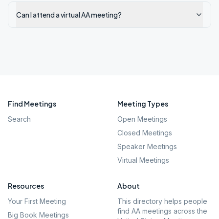
Can I attend a virtual AA meeting?
Find Meetings
Meeting Types
Search
Open Meetings
Closed Meetings
Speaker Meetings
Virtual Meetings
Resources
About
Your First Meeting
This directory helps people
find AA meetings across the
Big Book Meetings