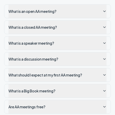
What is an open AA meeting?
What is a closed AA meeting?
What is a speaker meeting?
What is a discussion meeting?
What should I expect at my first AA meeting?
What is a Big Book meeting?
Are AA meetings free?