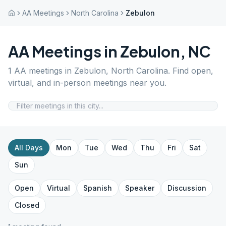
AA Meetings
North Carolina
Zebulon
AA Meetings in
Zebulon
,
NC
1
AA meetings in
Zebulon
,
North Carolina
. Find open,
virtual, and in-person meetings near you.
All Days
Mon
Tue
Wed
Thu
Fri
Sat
Sun
Open
Virtual
Spanish
Speaker
Discussion
Closed