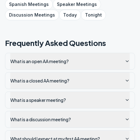
Spanish
Meetings
Speaker
Meetings
Discussion
Meetings
Today
Tonight
Frequently Asked Questions
What is an open AA meeting?
What is a closed AA meeting?
What is a speaker meeting?
What is a discussion meeting?
What should I expect at my first AA meeting?