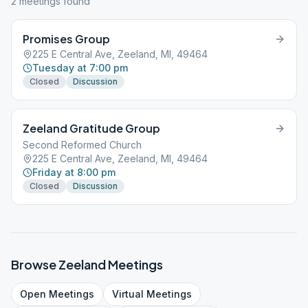
2
meeting
s
found
Promises Group
225 E Central Ave, Zeeland, MI, 49464
Tuesday at 7:00 pm
Closed
Discussion
Zeeland Gratitude Group
Second Reformed Church
225 E Central Ave, Zeeland, MI, 49464
Friday at 8:00 pm
Closed
Discussion
Browse
Zeeland
Meetings
Open
Meetings
Virtual
Meetings