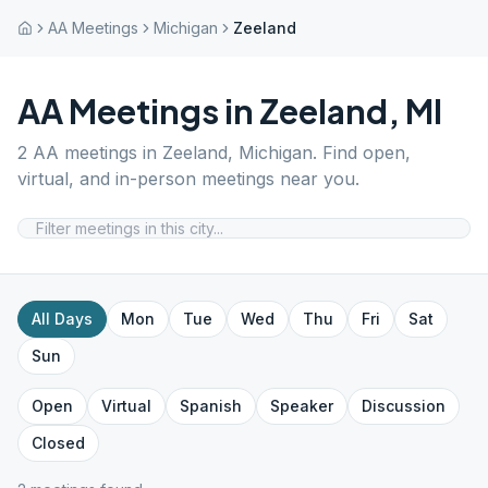
AA Meetings
Michigan
Zeeland
AA Meetings in
Zeeland
,
MI
2
AA meetings in
Zeeland
,
Michigan
. Find open,
virtual, and in-person meetings near you.
All Days
Mon
Tue
Wed
Thu
Fri
Sat
Sun
Open
Virtual
Spanish
Speaker
Discussion
Closed