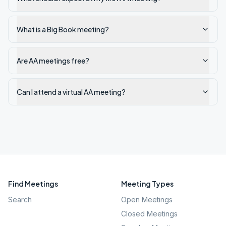
What is a Big Book meeting?
Are AA meetings free?
Can I attend a virtual AA meeting?
Find Meetings
Meeting Types
Search
Open Meetings
Closed Meetings