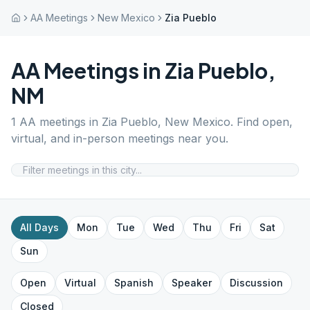
AA Meetings
New Mexico
Zia Pueblo
AA Meetings in
Zia Pueblo
,
NM
1
AA meetings in
Zia Pueblo
,
New Mexico
. Find open,
virtual, and in-person meetings near you.
All Days
Mon
Tue
Wed
Thu
Fri
Sat
Sun
Open
Virtual
Spanish
Speaker
Discussion
Closed