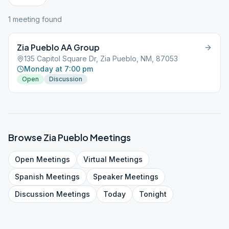
1
meeting
found
Zia Pueblo AA Group
135 Capitol Square Dr, Zia Pueblo, NM, 87053
Monday at 7:00 pm
Open
Discussion
Browse
Zia Pueblo
Meetings
Open
Meetings
Virtual
Meetings
Spanish
Meetings
Speaker
Meetings
Discussion
Meetings
Today
Tonight