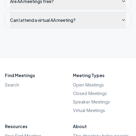
Are AA meetings free?
Can I attend a virtual AA meeting?
Find Meetings
Meeting Types
Search
Open Meetings
Closed Meetings
Speaker Meetings
Virtual Meetings
Resources
About
Your First Meeting
This directory helps people