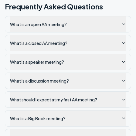
Frequently Asked Questions
What is an open AA meeting?
What is a closed AA meeting?
What is a speaker meeting?
What is a discussion meeting?
What should I expect at my first AA meeting?
What is a Big Book meeting?