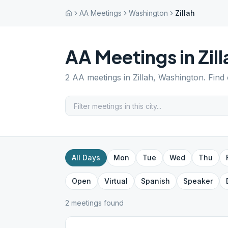
AA Meetings
Washington
Zillah
AA Meetings in
Zil
2
AA meetings in
Zillah
,
Washington
. Find
All Days
Mon
Tue
Wed
Thu
Open
Virtual
Spanish
Speaker
2
meeting
s
found