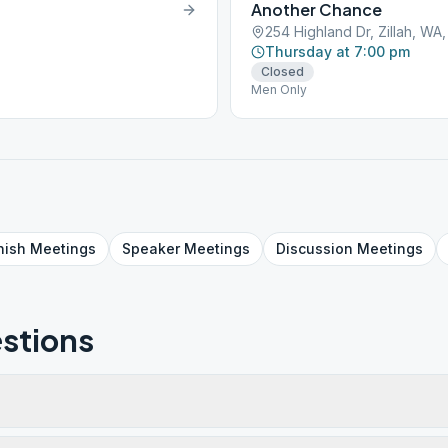
Another Chance
254 Highland Dr, Zillah, WA
Thursday at 7:00 pm
Closed
Men Only
nish
Meetings
Speaker
Meetings
Discussion
Meetings
stions