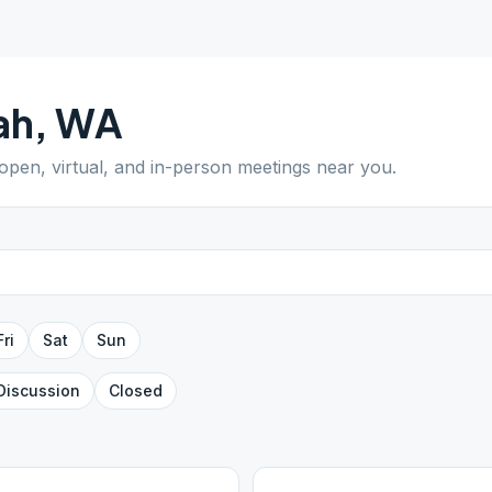
lah
,
WA
 open, virtual, and in-person meetings near you.
Fri
Sat
Sun
Discussion
Closed