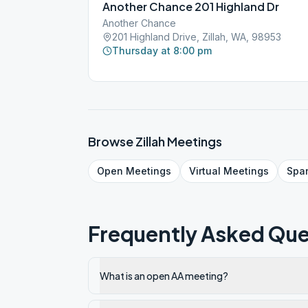
Another Chance 201 Highland Dr
Another Chance
201 Highland Drive, Zillah, WA, 98953
Thursday at 8:00 pm
Browse
Zillah
Meetings
Open
Meetings
Virtual
Meetings
Spa
Frequently Asked Que
What is an open AA meeting?