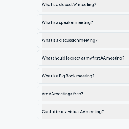
What is a closed AA meeting?
What is a speaker meeting?
What is a discussion meeting?
What should I expect at my first AA meeting?
What is a Big Book meeting?
Are AA meetings free?
Can I attend a virtual AA meeting?