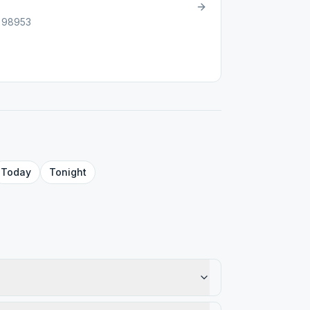
, 98953
Today
Tonight