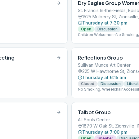
Dry Eagles Group Women
St. Francis In-the-Fields, Epi
1525 Mulberry St, Zionsville
Thursday at 7:30 pm
Open
Discussion
Children WelcomennNo Smoking,
eeting
Reflections Group
Sullivan Munce Art Center
225 W Hawthorne St, Zionsv
Thursday at 6:15 am
Closed
Discussion
Litera
No Smoking, Wheelchair Accessi
Talbot Group
All Souls Center
1870 W Oak St, Zionsville, 
Thursday at 7:00 pm
Open
Speaker
Discussio