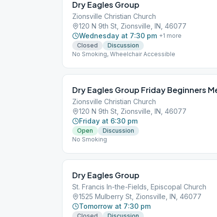
Dry Eagles Group
Zionsville Christian Church
120 N 9th St, Zionsville, IN, 46077
Wednesday at 7:30 pm
+
1
more
Closed
Discussion
No Smoking, Wheelchair Accessible
Dry Eagles Group Friday Beginners M
Zionsville Christian Church
120 N 9th St, Zionsville, IN, 46077
Friday at 6:30 pm
Open
Discussion
No Smoking
Dry Eagles Group
St. Francis In-the-Fields, Episcopal Church
1525 Mulberry St, Zionsville, IN, 46077
Tomorrow at 7:30 pm
Closed
Discussion