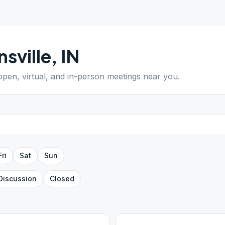
nsville
,
IN
 open, virtual, and in-person meetings near you.
Fri
Sat
Sun
Discussion
Closed