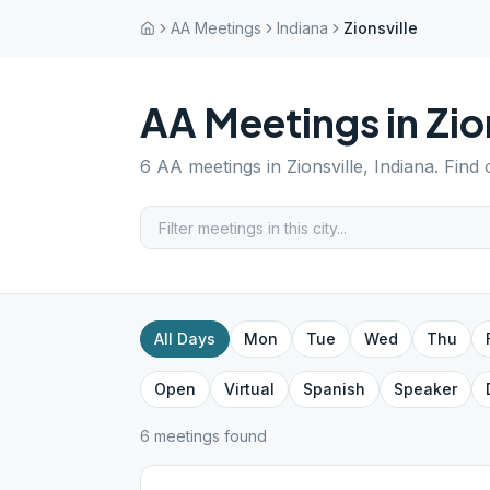
AA Meetings
Indiana
Zionsville
AA Meetings in
Zio
6
AA meetings in
Zionsville
,
Indiana
. Find
All Days
Mon
Tue
Wed
Thu
Open
Virtual
Spanish
Speaker
6
meeting
s
found