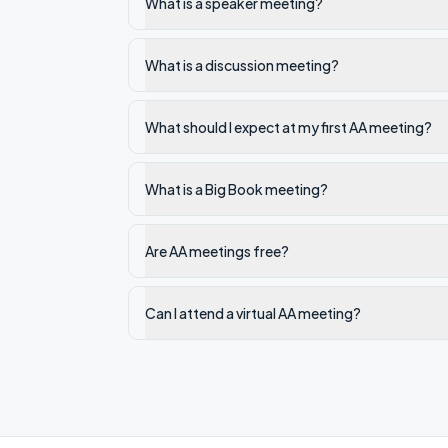
What is a speaker meeting?
What is a discussion meeting?
What should I expect at my first AA meeting?
What is a Big Book meeting?
Are AA meetings free?
Can I attend a virtual AA meeting?