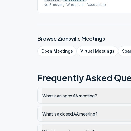
No Smoking, Wheelchair Accessible
Browse
Zionsville
Meetings
Open
Meetings
Virtual
Meetings
Spa
Frequently Asked Que
What is an open AA meeting?
What is a closed AA meeting?