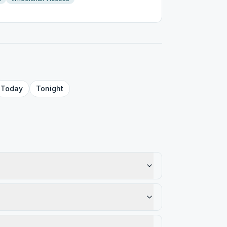
Today
Tonight