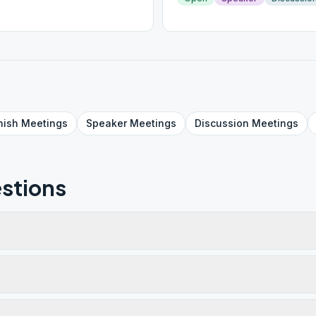
nish
Meetings
Speaker
Meetings
Discussion
Meetings
stions