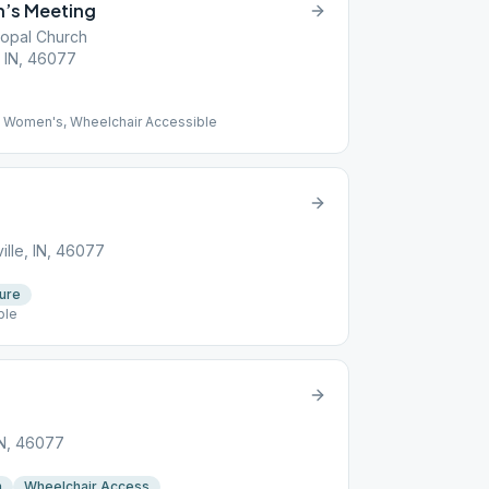
’s Meeting
scopal Church
, IN, 46077
 Women's, Wheelchair Accessible
ille, IN, 46077
ture
ble
IN, 46077
n
Wheelchair Access